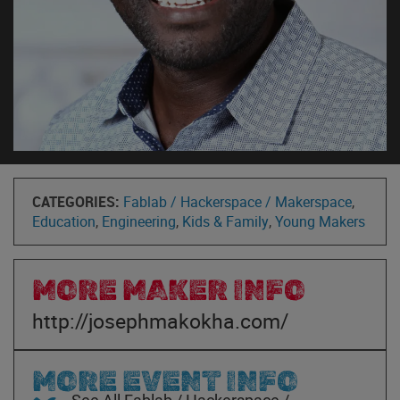
CATEGORIES:
Fablab / Hackerspace / Makerspace
,
Education
,
Engineering
,
Kids & Family
,
Young Makers
MORE MAKER INFO
http://josephmakokha.com/
MORE EVENT INFO