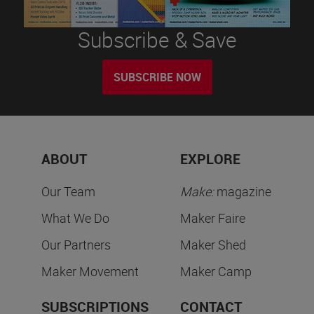
Subscribe & Save
SUBSCRIBE NOW
ABOUT
EXPLORE
Our Team
Make:
magazine
What We Do
Maker Faire
Our Partners
Maker Shed
Maker Movement
Maker Camp
SUBSCRIPTIONS
CONTACT