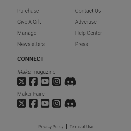
Purchase
Contact Us
Give A Gift
Advertise
Manage
Help Center
Newsletters
Press
CONNECT
Make:
magazine
Maker Faire:
Privacy Policy
Terms of Use