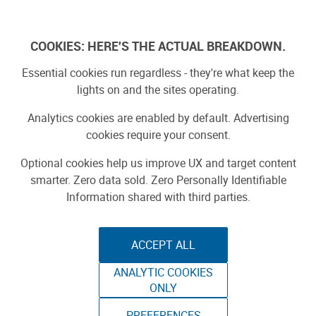
Log In
COOKIES: HERE'S THE ACTUAL BREAKDOWN.
Essential cookies run regardless - they're what keep the
lights on and the sites operating.
Analytics cookies are enabled by default. Advertising
cookies require your consent.
Optional cookies help us improve UX and target content
smarter. Zero data sold. Zero Personally Identifiable
Information shared with third parties.
ACCEPT ALL
ANALYTIC COOKIES
ONLY
PREFERENCES