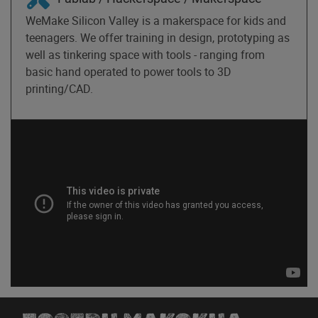
WeMake Silicon Valley is a makerspace for kids and
teenagers. We offer training in design, prototyping as
well as tinkering space with tools - ranging from
basic hand operated to power tools to 3D
printing/CAD.