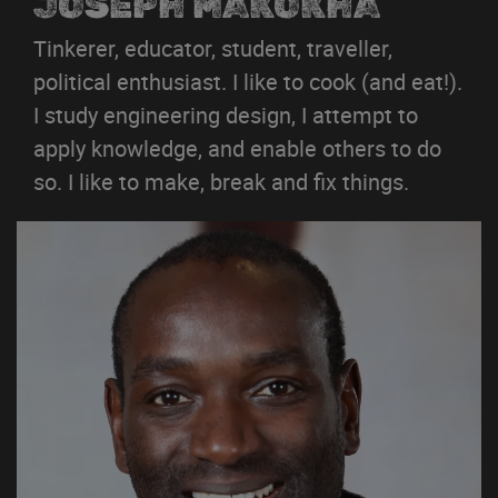
JOSEPH MAKOKHA
Tinkerer, educator, student, traveller,
political enthusiast. I like to cook (and eat!).
I study engineering design, I attempt to
apply knowledge, and enable others to do
so. I like to make, break and fix things.