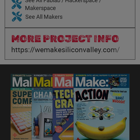
See All Fablab / Hackerspace /
Makerspace
See All Makers
MORE PROJECT INFO
https://wemakesiliconvalley.com/