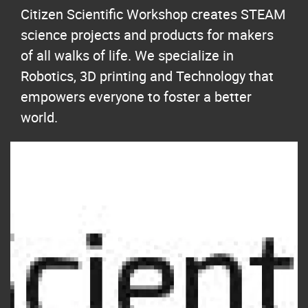
Citizen Scientific Workshop creates STEAM
science projects and products for makers
of all walks of life. We specialize in
Robotics, 3D printing and Technology that
empowers everyone to foster a better
world.