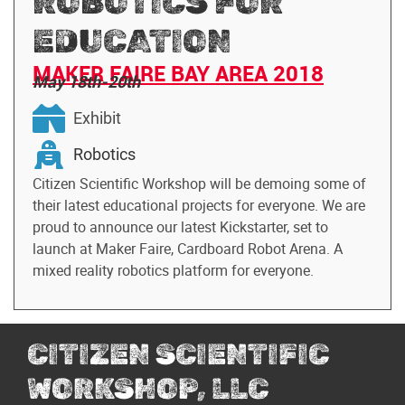
ROBOTICS FOR
EDUCATION
MAKER FAIRE BAY AREA 2018
May 18th-20th
Exhibit
Robotics
Citizen Scientific Workshop will be demoing some of
their latest educational projects for everyone. We are
proud to announce our latest Kickstarter, set to
launch at Maker Faire, Cardboard Robot Arena. A
mixed reality robotics platform for everyone.
CITIZEN SCIENTIFIC
WORKSHOP, LLC