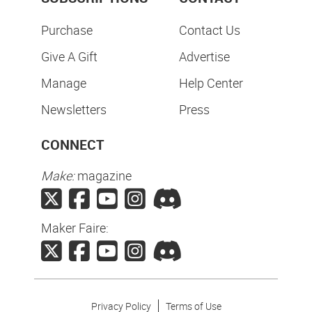
Purchase
Contact Us
Give A Gift
Advertise
Manage
Help Center
Newsletters
Press
CONNECT
Make:
magazine
Maker Faire:
Privacy Policy
Terms of Use