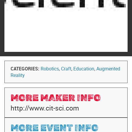
CATEGORIES:
Robotics
,
Craft
,
Education
,
Augmented
Reality
MORE MAKER INFO
http://www.cit-sci.com
MORE EVENT INFO