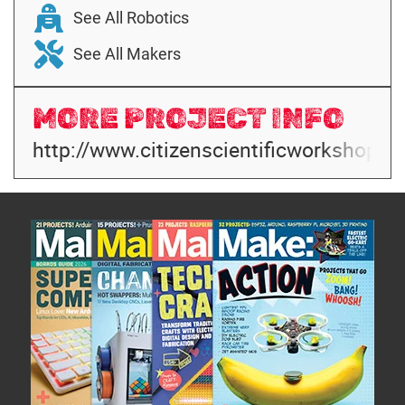
See All Robotics
See All Makers
MORE PROJECT INFO
http://www.citizenscientificworkshop.c