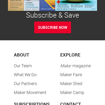
Subscribe & Save
SUBSCRIBE NOW
ABOUT
EXPLORE
Our Team
Make:
magazine
What We Do
Maker Faire
Our Partners
Maker Shed
Maker Movement
Maker Camp
SUBSCRIPTIONS
CONTACT