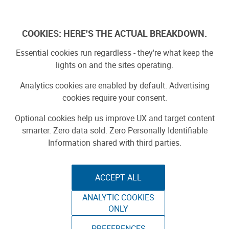
Log In
COOKIES: HERE'S THE ACTUAL BREAKDOWN.
Essential cookies run regardless - they're what keep the
lights on and the sites operating.
Analytics cookies are enabled by default. Advertising
cookies require your consent.
Optional cookies help us improve UX and target content
smarter. Zero data sold. Zero Personally Identifiable
Information shared with third parties.
ACCEPT ALL
ANALYTIC COOKIES
SENSORY
ONLY
PREFERENCES