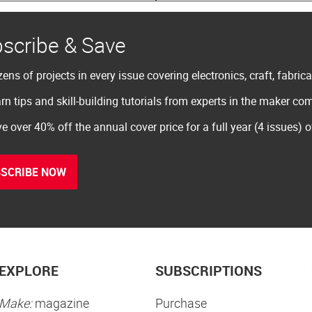
scribe & Save
ens of projects in every issue covering electronics, craft, fabric
rn tips and skill-building tutorials from experts in the maker c
e over 40% off the annual cover price for a full year (4 issues) 
SCRIBE NOW
EXPLORE
SUBSCRIPTIONS
Make:
magazine
Purchase