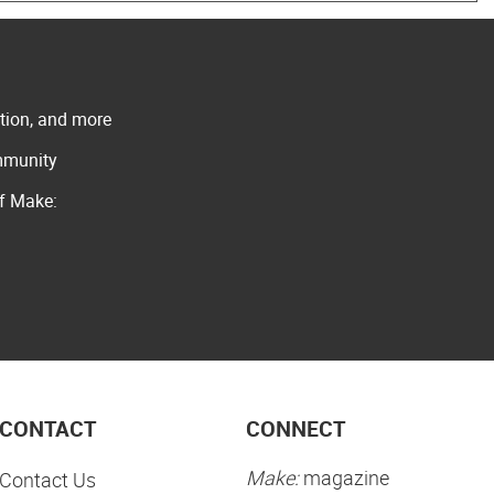
ation, and more
ommunity
of Make:
CONTACT
CONNECT
Make:
magazine
Contact Us