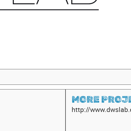
MORE PROJE
http://www.dwslab