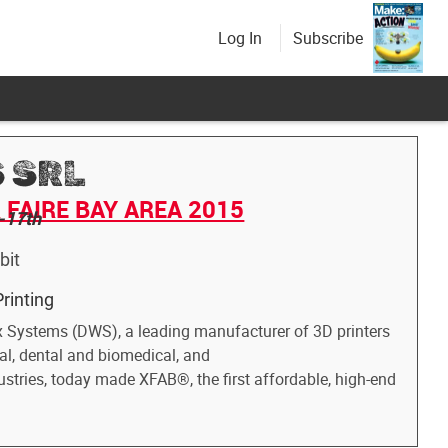
Log In
Subscribe
 SRL
FAIRE BAY AREA 2015
-17th
bit
rinting
x Systems (DWS), a leading manufacturer of 3D printers
ial, dental and biomedical, and
ustries, today made XFAB®, the first affordable, high-end