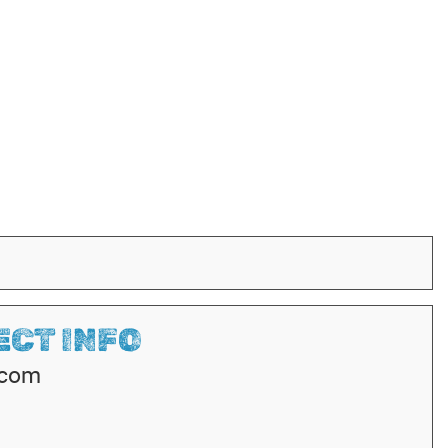
CT INFO
.com