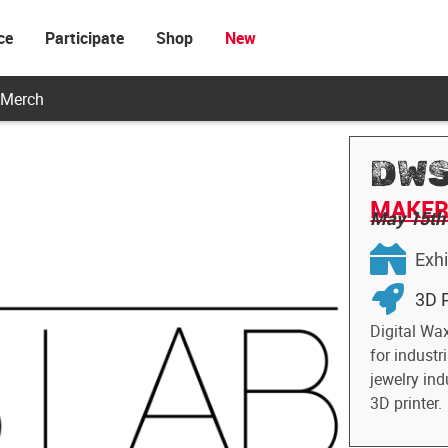
ce
Participate
Shop
New
Merch
DWS
MAKER 
May 15th
Exhi
3D P
Digital Wa
for industr
jewelry ind
3D printer.