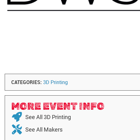
CATEGORIES:
3D Printing
MORE EVENT INFO
See All 3D Printing
See All Makers