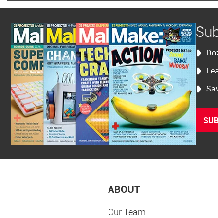
Sub
Doz
Lea
Sav
SUB
ABOUT
Our Team