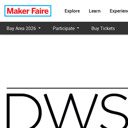
Explore
Learn
Experien
Bay Area 2026
Participate
Buy Tickets