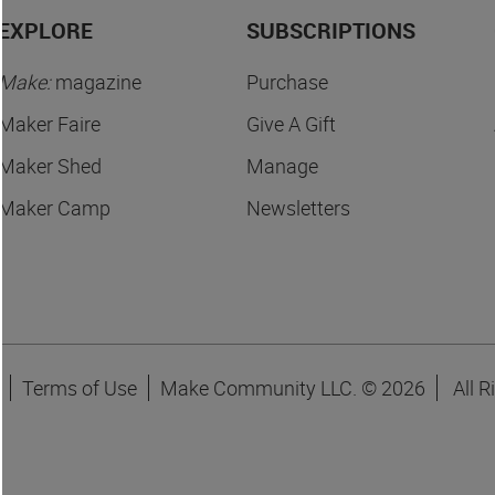
EXPLORE
SUBSCRIPTIONS
Make:
magazine
Purchase
Maker Faire
Give A Gift
Maker Shed
Manage
Maker Camp
Newsletters
Terms of Use
Make Community LLC. ©
2026
All R