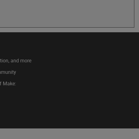
ation, and more
ommunity
of Make: