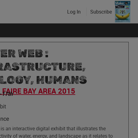
Log In
Subscribe
ER WEB :
RASTRUCTURE,
LOGY, HUMANS
FAIRE BAY AREA 2015
-17th
bit
ence
s an interactive digital exhibit that illustrates the
tivity of water, energy, and landscape as it relates to