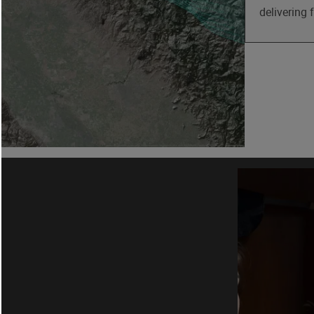
delivering