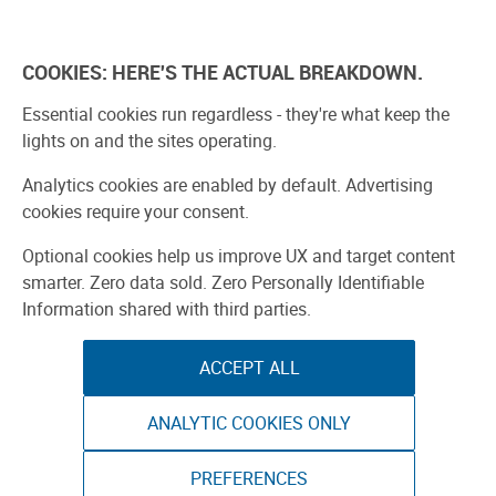
Explore
Learn
Experien
COOKIES: HERE'S THE ACTUAL BREAKDOWN.
Bay Area 2026
Participate
Meet The Makers
Essential cookies run regardless - they're what keep the
lights on and the sites operating.
Analytics cookies are enabled by default. Advertising
cookies require your consent.
Optional cookies help us improve UX and target content
smarter. Zero data sold. Zero Personally Identifiable
Information shared with third parties.
ACCEPT ALL
ANALYTIC COOKIES ONLY
PREFERENCES