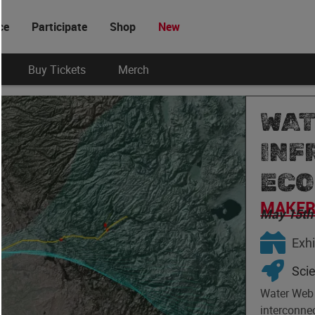
ce
Participate
Shop
New
Buy Tickets
Merch
WAT
INF
ECO
MAKER 
May 15th
Exhi
Sci
Water Web i
interconnec