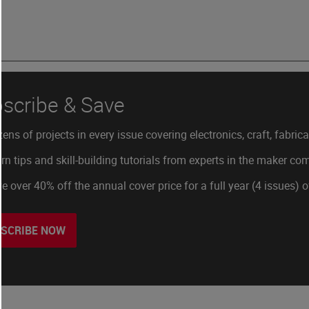
scribe & Save
ens of projects in every issue covering electronics, craft, fabric
rn tips and skill-building tutorials from experts in the maker c
e over 40% off the annual cover price for a full year (4 issues) 
SCRIBE NOW