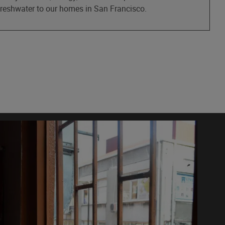
 freshwater to our homes in San Francisco.