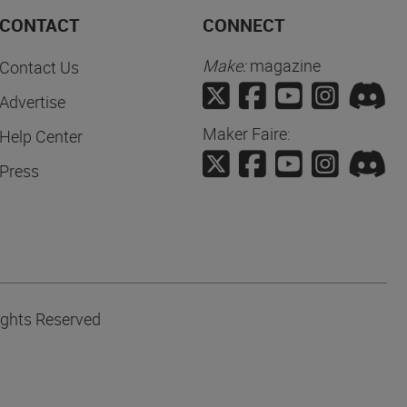
CONTACT
CONNECT
Make:
magazine
Contact Us
Advertise
Maker Faire:
Help Center
Press
ights Reserved