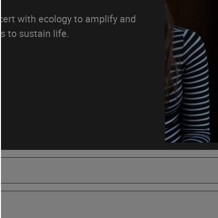
ncert with ecology to amplify and
 to sustain life.