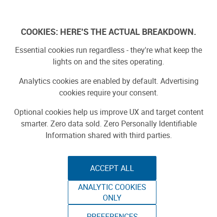
Log In
COOKIES: HERE'S THE ACTUAL BREAKDOWN.
Essential cookies run regardless - they're what keep the
lights on and the sites operating.
Analytics cookies are enabled by default. Advertising
cookies require your consent.
Optional cookies help us improve UX and target content
smarter. Zero data sold. Zero Personally Identifiable
Information shared with third parties.
ACCEPT ALL
ANALYTIC COOKIES
ONLY
PREFERENCES