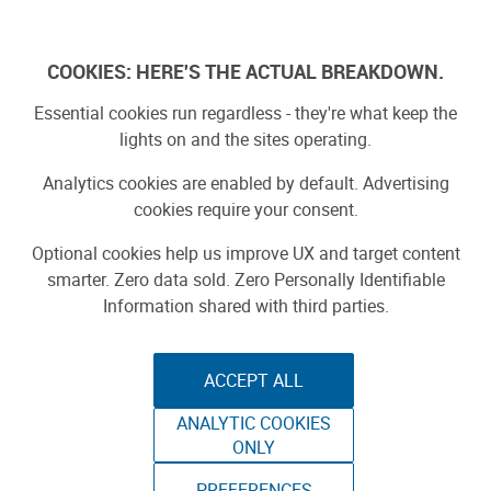
Log In
COOKIES: HERE'S THE ACTUAL BREAKDOWN.
Essential cookies run regardless - they're what keep the
lights on and the sites operating.
Analytics cookies are enabled by default. Advertising
cookies require your consent.
Optional cookies help us improve UX and target content
smarter. Zero data sold. Zero Personally Identifiable
Information shared with third parties.
ACCEPT ALL
ANALYTIC COOKIES
STEAMPUNK
ONLY
PREFERENCES