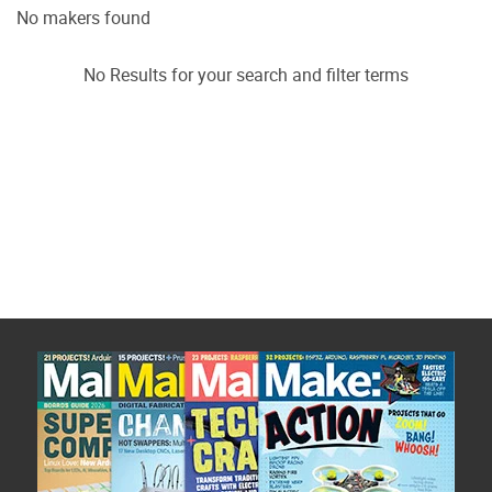
No makers found
No Results for your search and filter terms