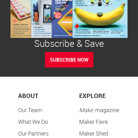
Subscribe & Save
SUBSCRIBE NOW
ABOUT
EXPLORE
Our Team
Make:
magazine
What We Do
Maker Faire
Our Partners
Maker Shed