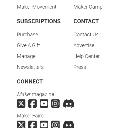
Maker Movement
Maker Camp
SUBSCRIPTIONS
CONTACT
Purchase
Contact Us
Give A Gift
Advertise
Manage
Help Center
Newsletters
Press
CONNECT
Make:
magazine
Maker Faire: