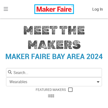
Log In
MEET THE
MAKERS
MAKER FAIRE BAY AREA 2024
Wearables
FEATURED MAKERS