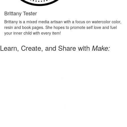
Brittany Tester
Brittany is a mixed media artisan with a focus on watercolor color,
resin and book pages. She hopes to promote self love and fuel
your inner child with every item!
Learn, Create, and Share with
Make: