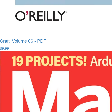
Craft: Volume 06 - PDF
$9.99