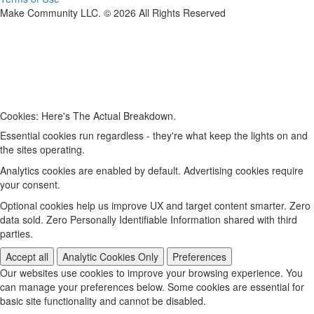
Make Community LLC. ©
2026
All Rights Reserved
Cookies: Here's The Actual Breakdown.
Essential cookies run regardless - they're what keep the lights on and
the sites operating.
Analytics cookies are enabled by default. Advertising cookies require
your consent.
Optional cookies help us improve UX and target content smarter. Zero
data sold. Zero Personally Identifiable Information shared with third
parties.
Accept all
Analytic Cookies Only
Preferences
Our websites use cookies to improve your browsing experience. You
can manage your preferences below. Some cookies are essential for
basic site functionality and cannot be disabled.