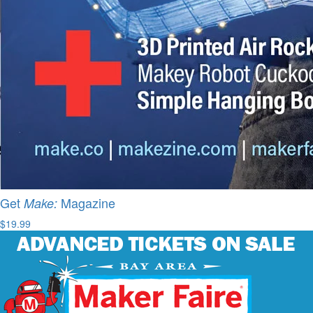
Get
Magazine
Make:
$19.99