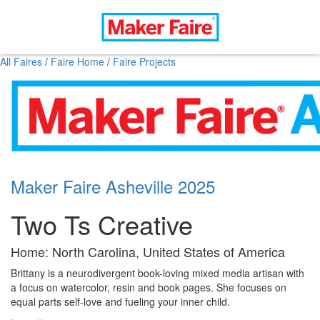
All Faires
/
Faire Home
/
Faire Projects
Maker Faire Asheville 2025
Two Ts Creative
Home: North Carolina, United States of America
Brittany is a neurodivergent book-loving mixed media artisan with
a focus on watercolor, resin and book pages. She focuses on
equal parts self-love and fueling your inner child.