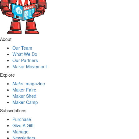
About
Our Team
What We Do
Our Partners
Maker Movement
Explore
Make:
magazine
Maker Faire
Maker Shed
Maker Camp
Subscriptions
Purchase
Give A Gift
Manage
Newsletters