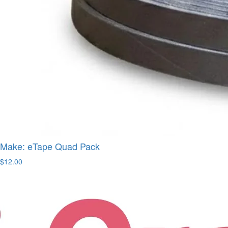
Make: eTape Quad Pack
$12.00