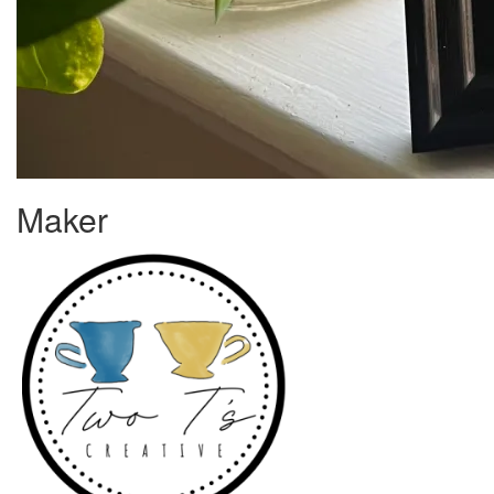
Maker