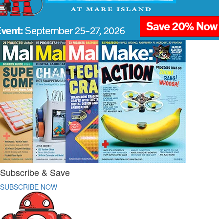
Subscribe & Save
SUBSCRIBE NOW