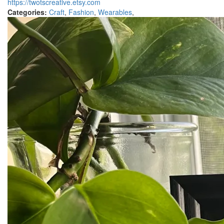
https://twotscreative.etsy.com
Categories:
Craft
,
Fashion
,
Wearables
,