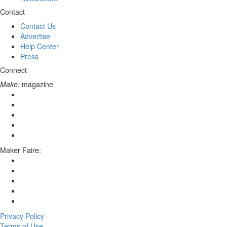
Contact
Contact Us
Advertise
Help Center
Press
Connect
Make:
magazine
Maker Faire:
Privacy Policy
Terms of Use