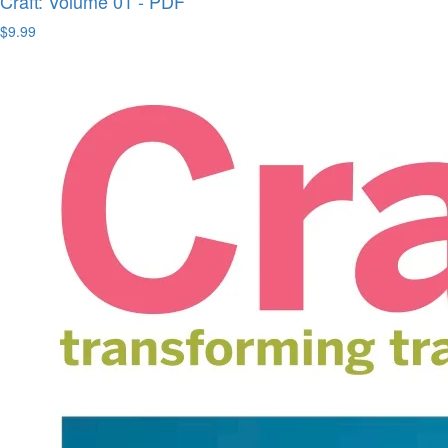
Craft: Volume 01 - PDF
$9.99