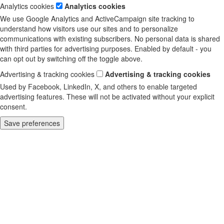
Analytics cookies
Analytics cookies
We use Google Analytics and ActiveCampaign site tracking to
understand how visitors use our sites and to personalize
communications with existing subscribers. No personal data is shared
with third parties for advertising purposes. Enabled by default - you
can opt out by switching off the toggle above.
Advertising & tracking cookies
Advertising & tracking cookies
Used by Facebook, LinkedIn, X, and others to enable targeted
advertising features. These will not be activated without your explicit
consent.
Save preferences