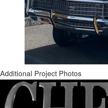
Additional Project Photos