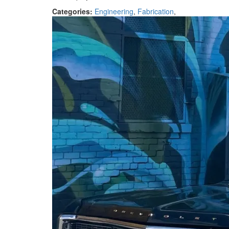
Categories:
Engineering
,
Fabrication
,