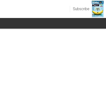
Subscribe