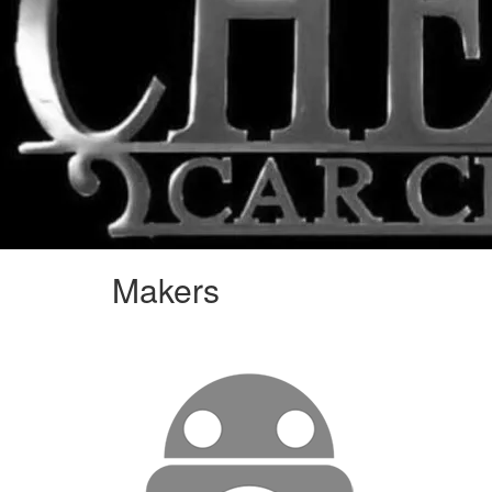
Makers