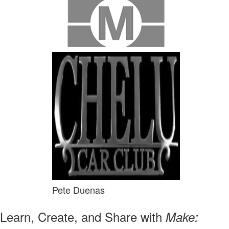
Pete Duenas
Learn, Create, and Share with
Make: