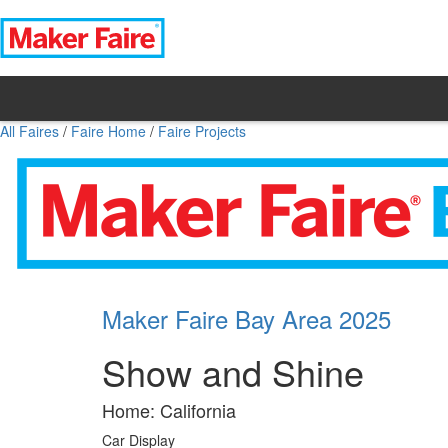
All Faires
/
Faire Home
/
Faire Projects
Maker Faire Bay Area 2025
Show and Shine
Home: California
Car Display