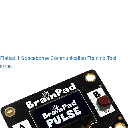
Flatsat 1 Spaceborne Communication Training Tool
$71.95