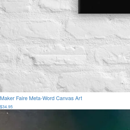
Maker Faire Meta-Word Canvas Art
$34.95