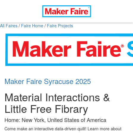
All Faires
/
Faire Home
/
Faire Projects
Maker Faire Syracuse 2025
Material Interactions &
Little Free Fibrary
Home: New York, United States of America
Come make an interactive data-driven quilt! Learn more about