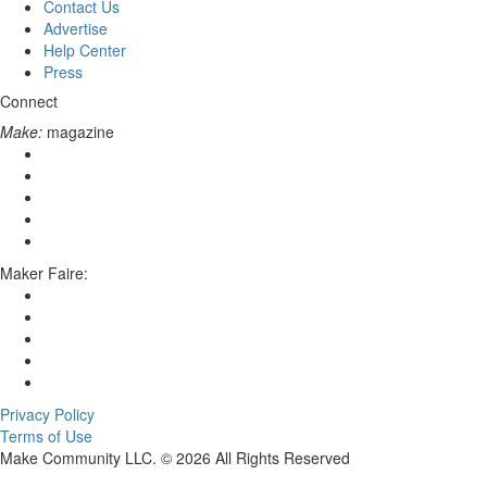
Contact Us
Advertise
Help Center
Press
Connect
Make:
magazine
Maker Faire:
Privacy Policy
Terms of Use
Make Community LLC. ©
2026
All Rights Reserved