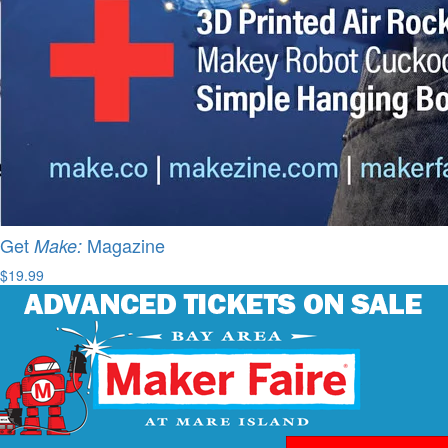
Get
Magazine
Make:
$19.99