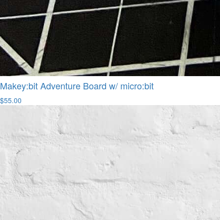
Makey:bit Adventure Board w/ micro:bit
$55.00