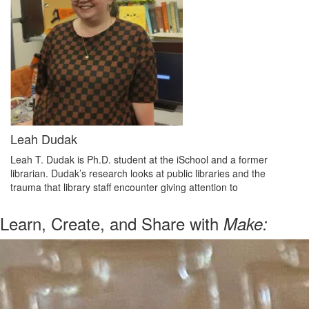
Leah Dudak
Leah T. Dudak is Ph.D. student at the iSchool and a former
librarian. Dudak’s research looks at public libraries and the
trauma that library staff encounter giving attention to
Learn, Create, and Share with
Make: