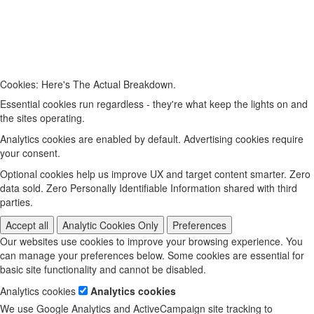
Cookies: Here's The Actual Breakdown.
Essential cookies run regardless - they're what keep the lights on and
the sites operating.
Analytics cookies are enabled by default. Advertising cookies require
your consent.
Optional cookies help us improve UX and target content smarter. Zero
data sold. Zero Personally Identifiable Information shared with third
parties.
Accept all
Analytic Cookies Only
Preferences
Our websites use cookies to improve your browsing experience. You
can manage your preferences below. Some cookies are essential for
basic site functionality and cannot be disabled.
Analytics cookies
Analytics cookies
We use Google Analytics and ActiveCampaign site tracking to