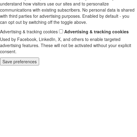
understand how visitors use our sites and to personalize
communications with existing subscribers. No personal data is shared
with third parties for advertising purposes. Enabled by default - you
can opt out by switching off the toggle above.
Advertising & tracking cookies
Advertising & tracking cookies
Used by Facebook, LinkedIn, X, and others to enable targeted
advertising features. These will not be activated without your explicit
consent.
Save preferences