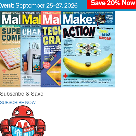
Subscribe & Save
SUBSCRIBE NOW