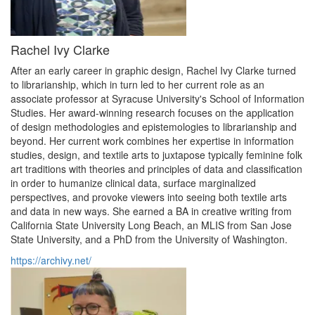
Rachel Ivy Clarke
After an early career in graphic design, Rachel Ivy Clarke turned
to librarianship, which in turn led to her current role as an
associate professor at Syracuse University's School of Information
Studies. Her award-winning research focuses on the application
of design methodologies and epistemologies to librarianship and
beyond. Her current work combines her expertise in information
studies, design, and textile arts to juxtapose typically feminine folk
art traditions with theories and principles of data and classification
in order to humanize clinical data, surface marginalized
perspectives, and provoke viewers into seeing both textile arts
and data in new ways. She earned a BA in creative writing from
California State University Long Beach, an MLIS from San Jose
State University, and a PhD from the University of Washington.
https://archivy.net/