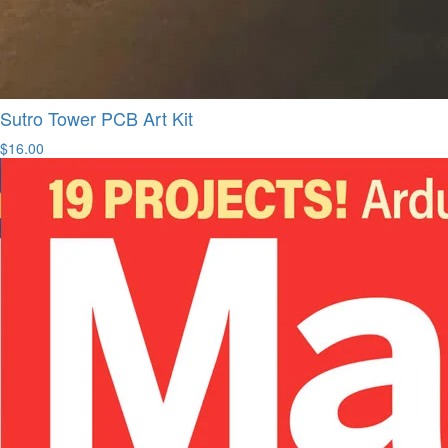
Sutro Tower PCB Art Kit
$16.00