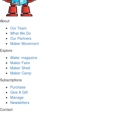
About
Our Team
What We Do
Our Partners
Maker Movement
Explore
Make:
magazine
Maker Faire
Maker Shed
Maker Camp
Subscriptions
Purchase
Give A Gift
Manage
Newsletters
Contact