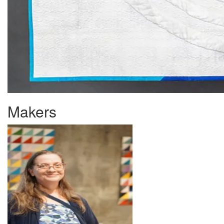
Makers