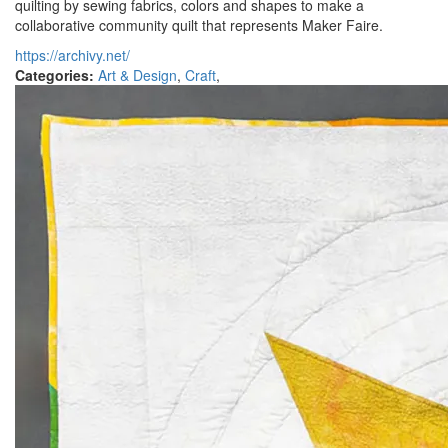
quilting by sewing fabrics, colors and shapes to make a
collaborative community quilt that represents Maker Faire.
https://archivy.net/
Categories:
Art & Design
,
Craft
,