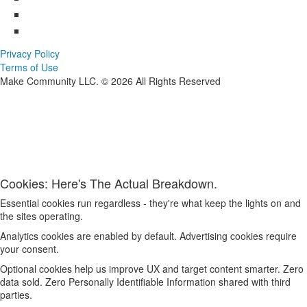
Privacy Policy
Terms of Use
Make Community LLC. ©
2026
All Rights Reserved
Cookies: Here's The Actual Breakdown.
Essential cookies run regardless - they're what keep the lights on and
the sites operating.
Analytics cookies are enabled by default. Advertising cookies require
your consent.
Optional cookies help us improve UX and target content smarter. Zero
data sold. Zero Personally Identifiable Information shared with third
parties.