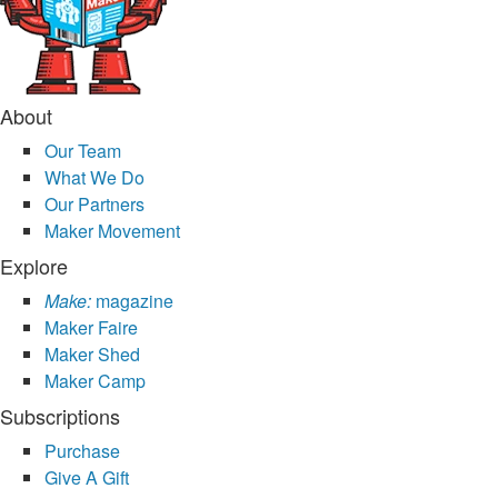
About
Our Team
What We Do
Our Partners
Maker Movement
Explore
Make:
magazine
Maker Faire
Maker Shed
Maker Camp
Subscriptions
Purchase
Give A Gift