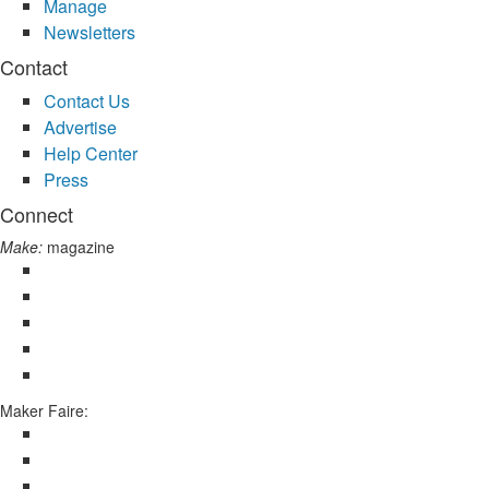
Manage
Newsletters
Contact
Contact Us
Advertise
Help Center
Press
Connect
Make:
magazine
Maker Faire: