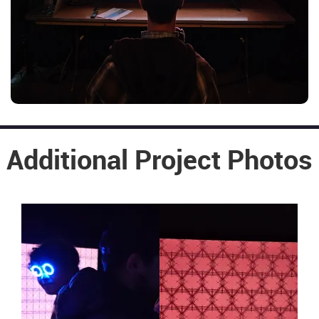
Additional Project Photos