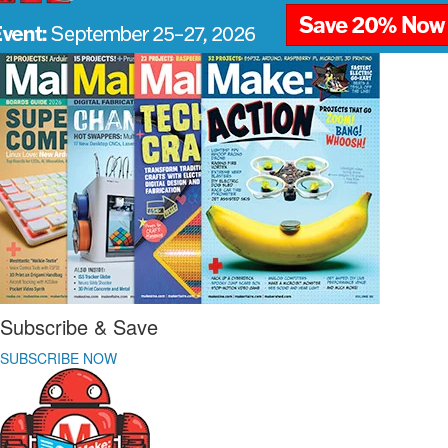
Subscribe & Save
SUBSCRIBE NOW