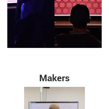
Makers