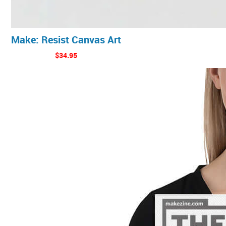
Make: Resist Canvas Art
$34.95