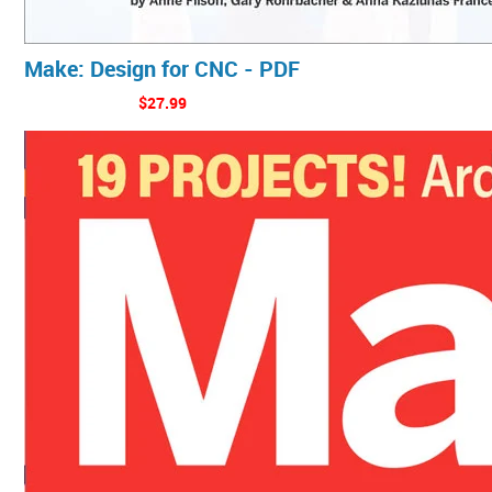
Make: Design for CNC - PDF
$27.99