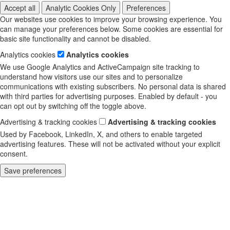
Accept all
Analytic Cookies Only
Preferences
Our websites use cookies to improve your browsing experience. You
can manage your preferences below. Some cookies are essential for
basic site functionality and cannot be disabled.
Analytics cookies
Analytics cookies
We use Google Analytics and ActiveCampaign site tracking to
understand how visitors use our sites and to personalize
communications with existing subscribers. No personal data is shared
with third parties for advertising purposes. Enabled by default - you
can opt out by switching off the toggle above.
Advertising & tracking cookies
Advertising & tracking cookies
Used by Facebook, LinkedIn, X, and others to enable targeted
advertising features. These will not be activated without your explicit
consent.
Save preferences