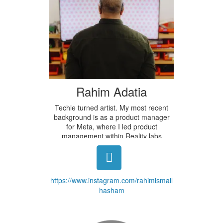
Rahim Adatia
Techie turned artist. My most recent
background is as a product manager
for Meta, where I led product
management within Reality labs
focused on AR, Neural Interfaces, and
Privacy. I am currently in the Master's
program at the NYU Tisch School of
the Arts. I have been developing my
https://www.instagram.com/rahimismail
own art practice for the past 10 years,
hasham
and most recently have been exploring
mixing EEG/ECG devices with Islamic
geometric designs. In addition to this
piece, I have been exploring