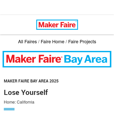
All Faires
/
Faire Home
/
Faire Projects
MAKER FAIRE BAY AREA 2025
Lose Yourself
Home: California