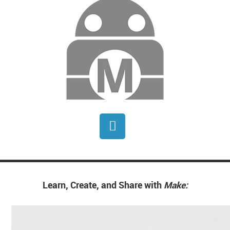
Generative AI to create new patterns
based on different historical contexts. I
have come to accept that my tech
background is a big part of my art.
Learn, Create, and Share with
Make: