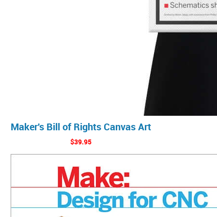
Maker's Bill of Rights Canvas Art
$39.95