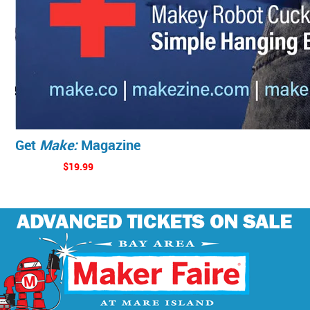
Get
Make:
Magazine
$19.99