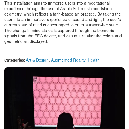
This installation aims to immerse users into a meditational
experience through the use of Arabic Sufi music and Islamic
geometry, which reflects a faith-based art practice. By taking the
user into an immersive experience of sound and light, the user's
current state of mind is encouraged to enter a trance-like state.
The change in mind states is captured through the biometric
signals from the EEG device, and can in turn alter the colors and
geometric art displayed.
Art & Design
,
Augmented Reality
,
Health
Categories: