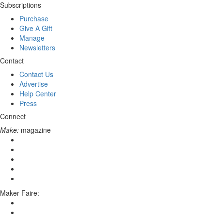
Subscriptions
Purchase
Give A Gift
Manage
Newsletters
Contact
Contact Us
Advertise
Help Center
Press
Connect
Make:
magazine
Maker Faire: