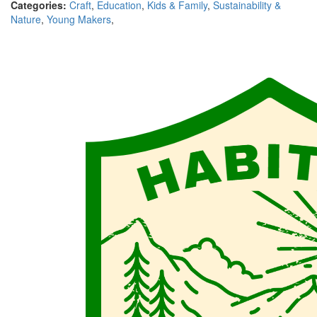
Categories:
Craft
,
Education
,
Kids & Family
,
Sustainability &
Nature
,
Young Makers
,