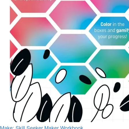
Make: Skill Seeker Maker Workbook