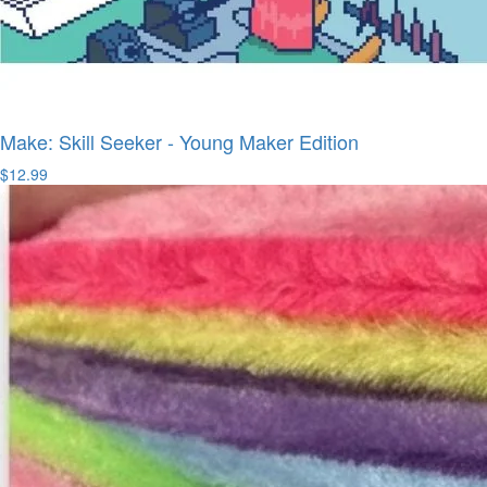
Make: Skill Seeker - Young Maker Edition
$12.99