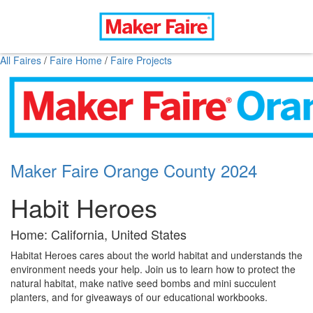
All Faires
/
Faire Home
/
Faire Projects
Maker Faire Orange County 2024
Habit Heroes
Home: California, United States
Habitat Heroes cares about the world habitat and understands the
environment needs your help. Join us to learn how to protect the
natural habitat, make native seed bombs and mini succulent
planters, and for giveaways of our educational workbooks.