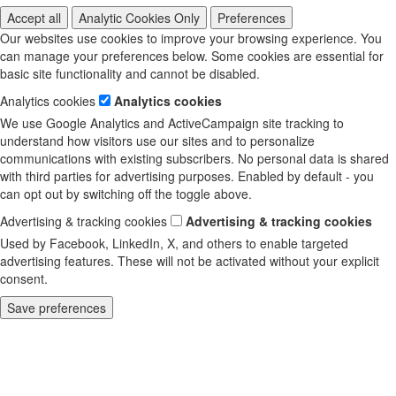
Accept all
Analytic Cookies Only
Preferences
Our websites use cookies to improve your browsing experience. You
can manage your preferences below. Some cookies are essential for
basic site functionality and cannot be disabled.
Analytics cookies
Analytics cookies
We use Google Analytics and ActiveCampaign site tracking to
understand how visitors use our sites and to personalize
communications with existing subscribers. No personal data is shared
with third parties for advertising purposes. Enabled by default - you
can opt out by switching off the toggle above.
Advertising & tracking cookies
Advertising & tracking cookies
Used by Facebook, LinkedIn, X, and others to enable targeted
advertising features. These will not be activated without your explicit
consent.
Save preferences