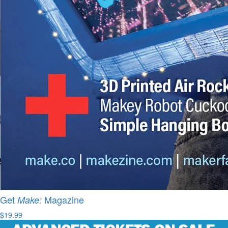
Get
Magazine
Make:
$19.99