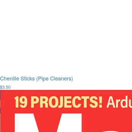
Chenille Sticks (Pipe Cleaners)
$3.50