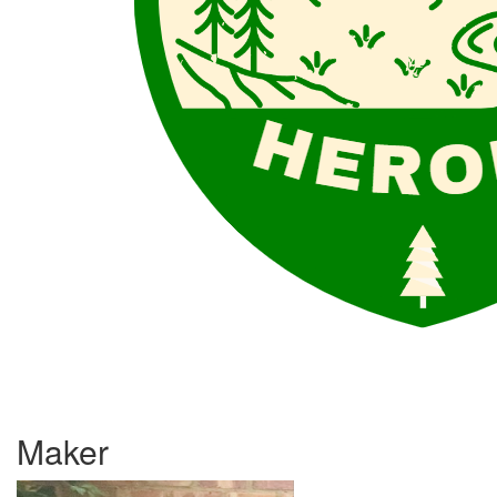
Maker