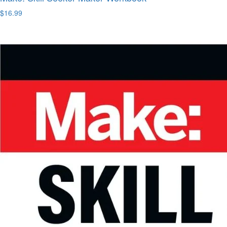
$16.99