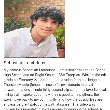
Sebastian Lambrinos
My name is Sebastian Lambrinos. I am a senior at Laguna Beach
High School and an Eagle Scout in BSA Troop 35. While in the 8th
grade on February 27, 2019, I made a video for a challenge at
Thurston Middle School to inspire fellow students to pay it
forward. In a one-minute thirty second clip set on my favorite local
hiking trail, I spoke about how it feels good to help others, the
ways I give back to my community, and how the possibilities are
endless before I walk up the path at sunset. The video was
chosen for presentation in classrooms throughout the school. A