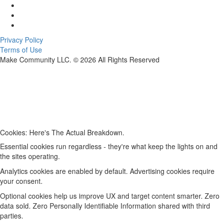
Privacy Policy
Terms of Use
Make Community LLC. ©
2026
All Rights Reserved
Cookies: Here's The Actual Breakdown.
Essential cookies run regardless - they're what keep the lights on and
the sites operating.
Analytics cookies are enabled by default. Advertising cookies require
your consent.
Optional cookies help us improve UX and target content smarter. Zero
data sold. Zero Personally Identifiable Information shared with third
parties.