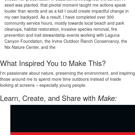
seed was planted, that pivotal moment taught me actions speak
louder than words and as a kid I could create impactful change in
my own backyard. As a result, I have completed over 300
community service hours, mostly towards local beach and park
cleanups, habitat restoration, invasive species removal, fire
prevention and trail stewardship events working with Laguna
Canyon Foundation, the Irvine Outdoor Ranch Conservancy, the
Nix Nature Center, and the
What Inspired You to Make This?
I'm passionate about nature, preserving the environment, and inspiring
those around me to spend more time outdoors instead of inside
looking at screens – especially young people.
Learn, Create, and Share with
Make: