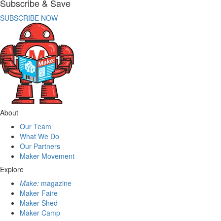
Subscribe & Save
SUBSCRIBE NOW
About
Our Team
What We Do
Our Partners
Maker Movement
Explore
Make:
magazine
Maker Faire
Maker Shed
Maker Camp