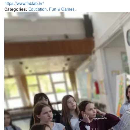
https://www.fablab.hr/
Categories:
Education
,
Fun & Games
,