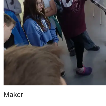
Maker