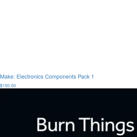
Make: Electronics Components Pack 1
$150.00