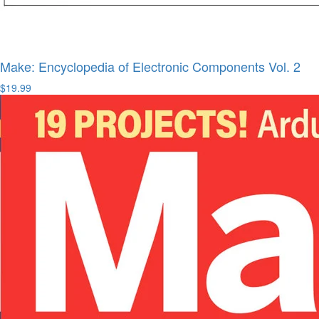
Make: Encyclopedia of Electronic Components Vol. 2
$19.99