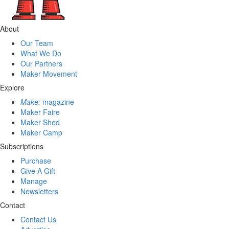
About
Our Team
What We Do
Our Partners
Maker Movement
Explore
Make:
magazine
Maker Faire
Maker Shed
Maker Camp
Subscriptions
Purchase
Give A Gift
Manage
Newsletters
Contact
Contact Us