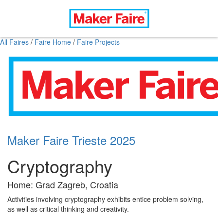
All Faires
/
Faire Home
/
Faire Projects
Maker Faire Trieste 2025
Cryptography
Home: Grad Zagreb, Croatia
Activities involving cryptography exhibits entice problem solving,
as well as critical thinking and creativity.