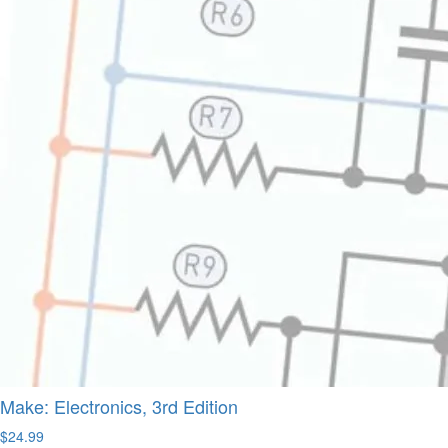
Make: Electronics, 3rd Edition
$24.99