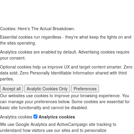
Cookies: Here's The Actual Breakdown.
Essential cookies run regardless - they're what keep the lights on and
the sites operating.
Analytics cookies are enabled by default. Advertising cookies require
your consent.
Optional cookies help us improve UX and target content smarter. Zero
data sold. Zero Personally Identifiable Information shared with third
parties.
Accept all
Analytic Cookies Only
Preferences
Our websites use cookies to improve your browsing experience. You
can manage your preferences below. Some cookies are essential for
basic site functionality and cannot be disabled.
Analytics cookies
Analytics cookies
We use Google Analytics and ActiveCampaign site tracking to
understand how visitors use our sites and to personalize