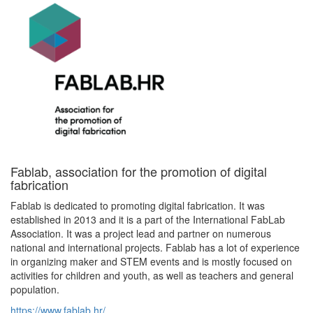
Fablab, association for the promotion of digital
fabrication
Fablab is dedicated to promoting digital fabrication. It was
established in 2013 and it is a part of the International FabLab
Association. It was a project lead and partner on numerous
national and international projects. Fablab has a lot of experience
in organizing maker and STEM events and is mostly focused on
activities for children and youth, as well as teachers and general
population.
https://www.fablab.hr/