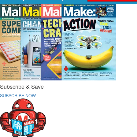
Subscribe & Save
SUBSCRIBE NOW