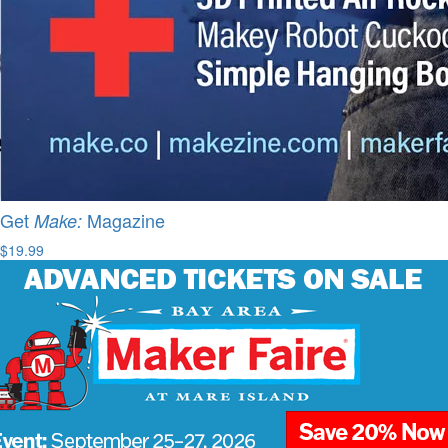
Get
Magazine
Make:
$19.99