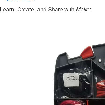
Learn, Create, and Share with
Make: