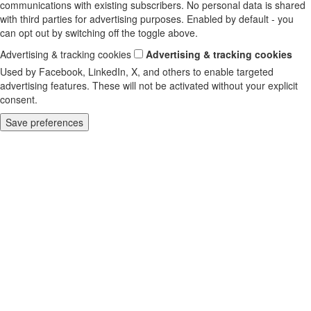
communications with existing subscribers. No personal data is shared
with third parties for advertising purposes. Enabled by default - you
can opt out by switching off the toggle above.
Advertising & tracking cookies
Advertising & tracking cookies
Used by Facebook, LinkedIn, X, and others to enable targeted
advertising features. These will not be activated without your explicit
consent.
Save preferences