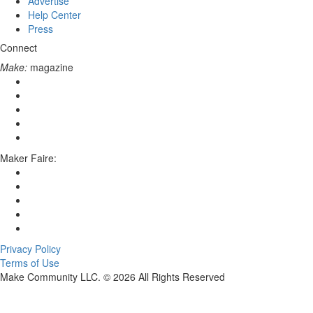
Advertise
Help Center
Press
Connect
Make:
magazine
Maker Faire:
Privacy Policy
Terms of Use
Make Community LLC. ©
2026
All Rights Reserved