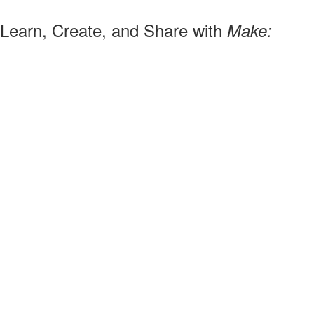
Learn, Create, and Share with
Make: