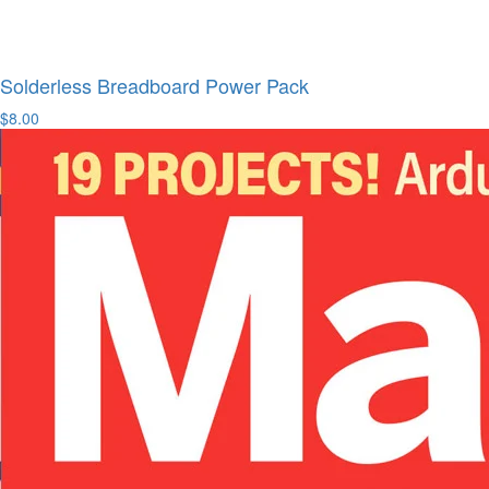
Solderless Breadboard Power Pack
$8.00