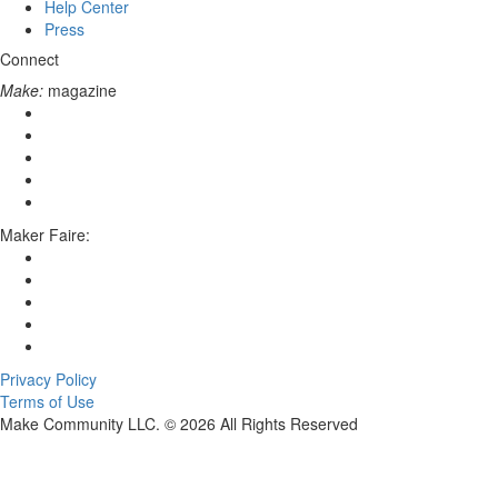
Help Center
Press
Connect
Make:
magazine
Maker Faire:
Privacy Policy
Terms of Use
Make Community LLC. ©
2026
All Rights Reserved