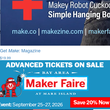
Get
Magazine
Make:
$19.99