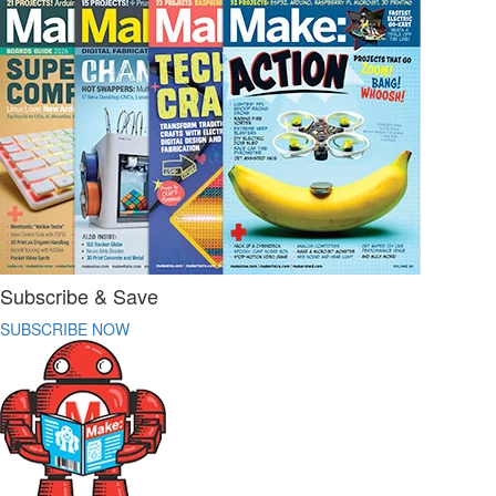
Subscribe & Save
SUBSCRIBE NOW