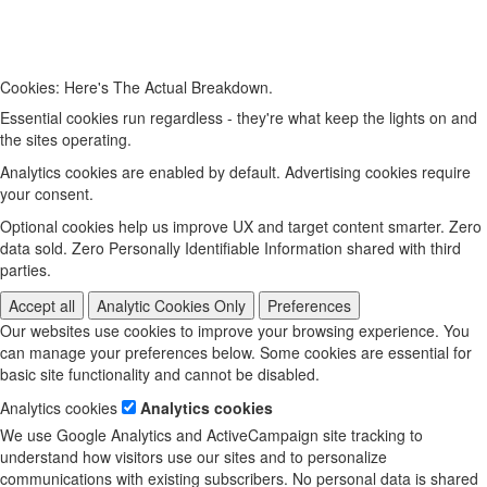
Cookies: Here's The Actual Breakdown.
Essential cookies run regardless - they're what keep the lights on and
the sites operating.
Analytics cookies are enabled by default. Advertising cookies require
your consent.
Optional cookies help us improve UX and target content smarter. Zero
data sold. Zero Personally Identifiable Information shared with third
parties.
Accept all
Analytic Cookies Only
Preferences
Our websites use cookies to improve your browsing experience. You
can manage your preferences below. Some cookies are essential for
basic site functionality and cannot be disabled.
Analytics cookies
Analytics cookies
We use Google Analytics and ActiveCampaign site tracking to
understand how visitors use our sites and to personalize
communications with existing subscribers. No personal data is shared