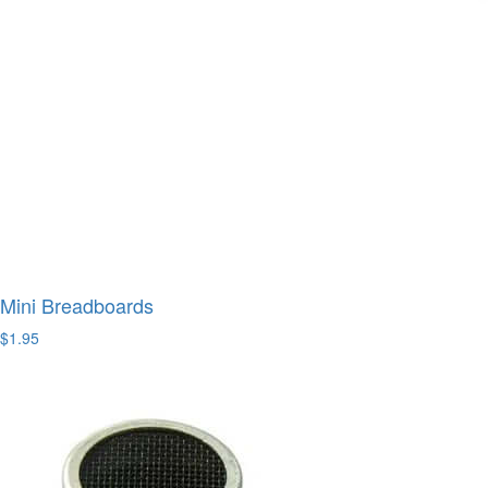
Mini Breadboards
$1.95