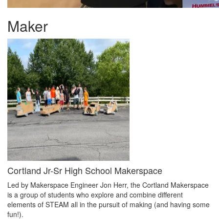
Maker
Cortland Jr-Sr High School Makerspace
Led by Makerspace Engineer Jon Herr, the Cortland Makerspace
is a group of students who explore and combine different
elements of STEAM all in the pursuit of making (and having some
fun!).