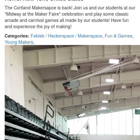
The Cortland Makersapce is back! Join us and our students at our
"Midway at the Maker Faire" celebration and play some classic
arcade and carnival games all made by our students! Have fun
and experience the joy of making!
Categories:
Fablab / Hackerspace / Makerspace
,
Fun & Games
,
Young Makers
,