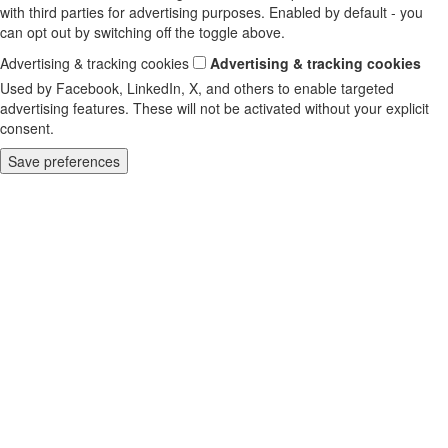
with third parties for advertising purposes. Enabled by default - you
can opt out by switching off the toggle above.
Advertising & tracking cookies
Advertising & tracking cookies
Used by Facebook, LinkedIn, X, and others to enable targeted
advertising features. These will not be activated without your explicit
consent.
Save preferences