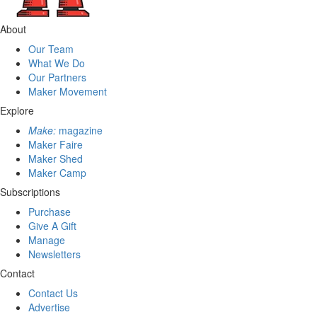
About
Our Team
What We Do
Our Partners
Maker Movement
Explore
Make:
magazine
Maker Faire
Maker Shed
Maker Camp
Subscriptions
Purchase
Give A Gift
Manage
Newsletters
Contact
Contact Us
Advertise