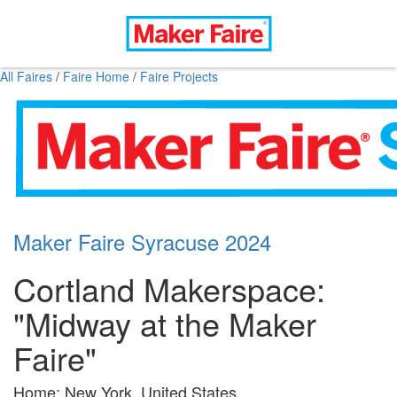
All Faires
/
Faire Home
/
Faire Projects
Maker Faire Syracuse 2024
Cortland Makerspace:
"Midway at the Maker
Faire"
Home: New York, United States