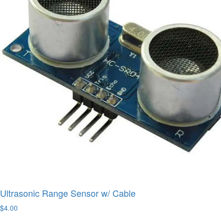
Ultrasonic Range Sensor w/ Cable
$4.00