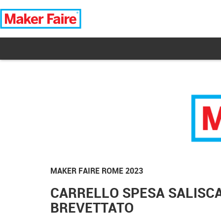
MAKER FAIRE ROME 2023
CARRELLO SPESA SALISCA
BREVETTATO