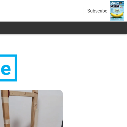
Subscribe