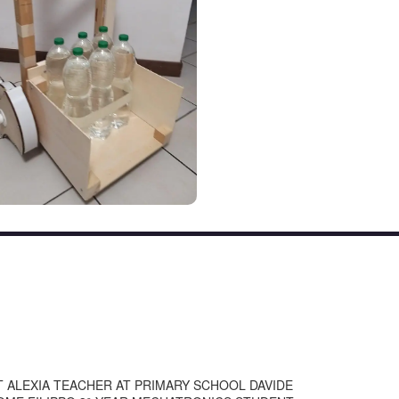
 ALEXIA TEACHER AT PRIMARY SCHOOL DAVIDE