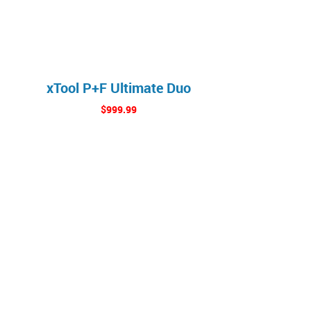
xTool P+F Ultimate Duo
$999.99