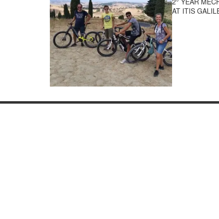
2° YEAR MEC
AT ITIS GALI