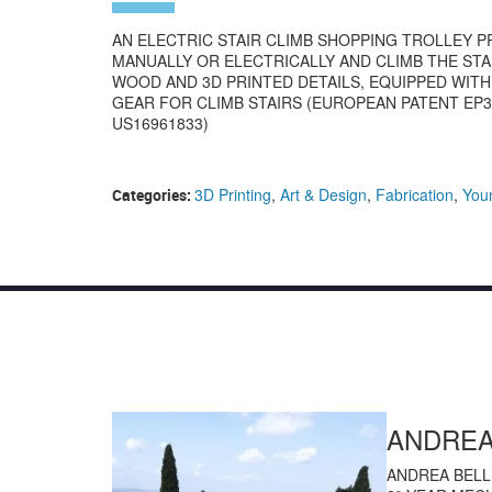
AN ELECTRIC STAIR CLIMB SHOPPING TROLLEY 
MANUALLY OR ELECTRICALLY AND CLIMB THE STA
WOOD AND 3D PRINTED DETAILS, EQUIPPED WIT
GEAR FOR CLIMB STAIRS (EUROPEAN PATENT EP37
US16961833)
3D Printing
,
Art & Design
,
Fabrication
,
You
Categories:
ANDREA
ANDREA BELL