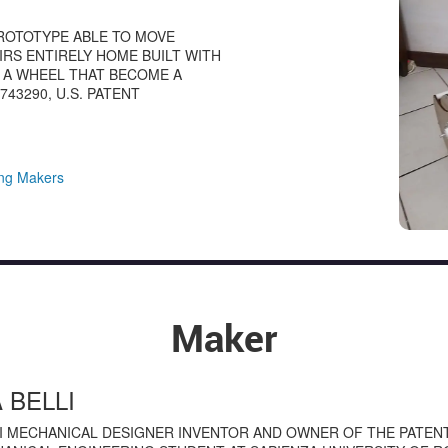
PROTOTYPE ABLE TO MOVE
IRS ENTIRELY HOME BUILT WITH
H A WHEEL THAT BECOME A
43290, U.S. PATENT
ng Makers
Maker
 BELLI
I MECHANICAL DESIGNER INVENTOR AND OWNER OF THE PATENT