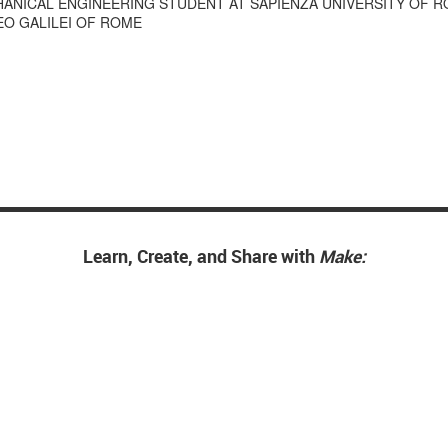
HANICAL ENGINEERING STUDENT AT SAPIENZA UNIVERSITY OF 
LEO GALILEI OF ROME
Learn, Create, and Share with
Make: