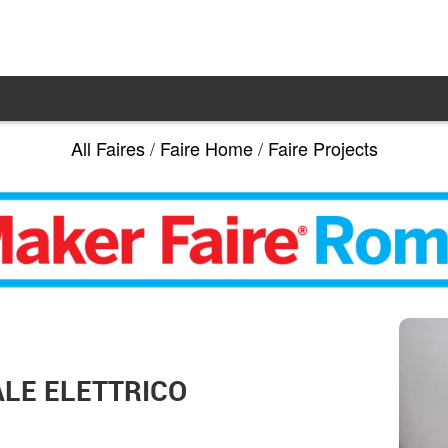
All Faires
/
Faire Home
/
Faire Projects
LE ELETTRICO