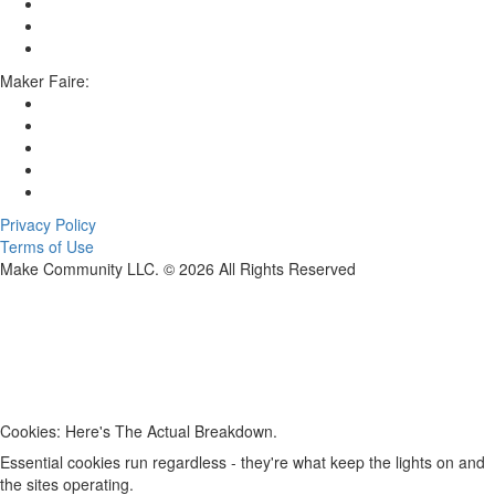
Maker Faire:
Privacy Policy
Terms of Use
Make Community LLC. ©
2026
All Rights Reserved
Cookies: Here's The Actual Breakdown.
Essential cookies run regardless - they're what keep the lights on and
the sites operating.