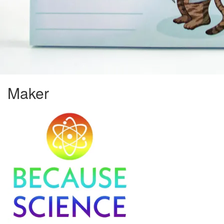
Maker