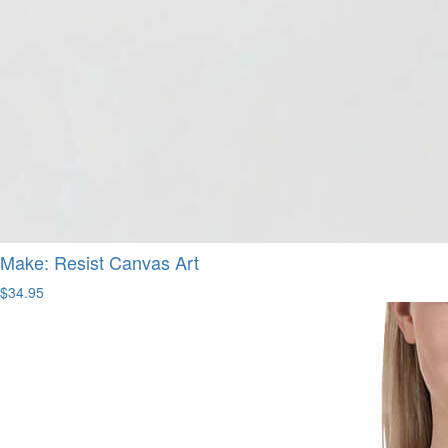
Make: Resist Canvas Art
$34.95