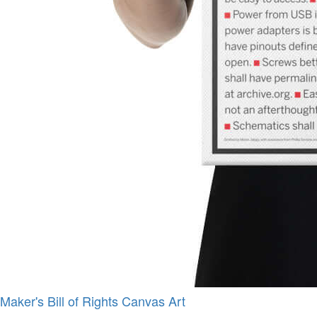
Maker's Bill of Rights Canvas Art