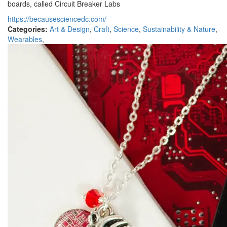
boards, called Circuit Breaker Labs
https://becausesciencedc.com/
Categories:
Art & Design
,
Craft
,
Science
,
Sustainability & Nature
,
Wearables
,