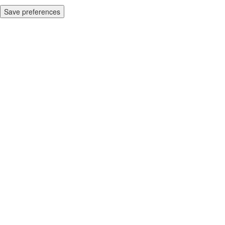
Save preferences