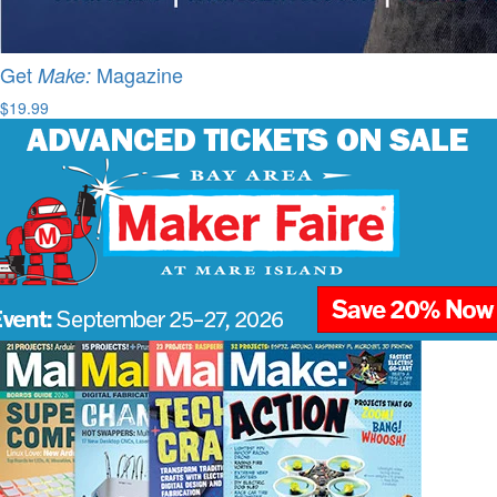
Get
Magazine
Make:
$19.99