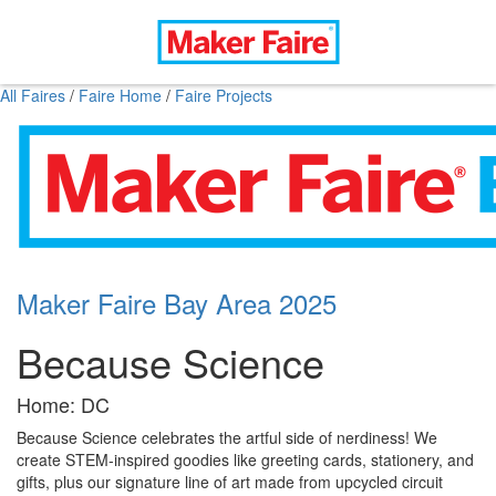
All Faires
/
Faire Home
/
Faire Projects
Maker Faire Bay Area 2025
Because Science
Home: DC
Because Science celebrates the artful side of nerdiness! We
create STEM-inspired goodies like greeting cards, stationery, and
gifts, plus our signature line of art made from upcycled circuit