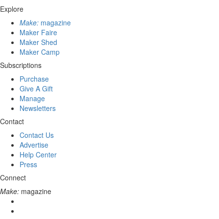
Explore
Make:
magazine
Maker Faire
Maker Shed
Maker Camp
Subscriptions
Purchase
Give A Gift
Manage
Newsletters
Contact
Contact Us
Advertise
Help Center
Press
Connect
Make:
magazine