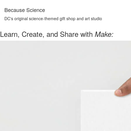
Because Science
DC's original science-themed gift shop and art studio
Learn, Create, and Share with
Make: