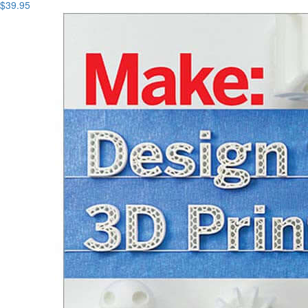
$39.95