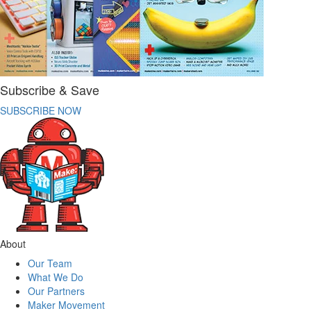
Subscribe & Save
SUBSCRIBE NOW
About
Our Team
What We Do
Our Partners
Maker Movement