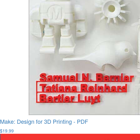
Make: Design for 3D Printing - PDF
$19.99