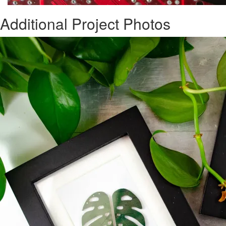
Additional Project Photos