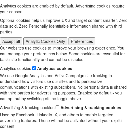
Analytics cookies are enabled by default. Advertising cookies require
your consent.
Optional cookies help us improve UX and target content smarter. Zero
data sold. Zero Personally Identifiable Information shared with third
parties.
Accept all
Analytic Cookies Only
Preferences
Our websites use cookies to improve your browsing experience. You
can manage your preferences below. Some cookies are essential for
basic site functionality and cannot be disabled.
Analytics cookies
Analytics cookies
We use Google Analytics and ActiveCampaign site tracking to
understand how visitors use our sites and to personalize
communications with existing subscribers. No personal data is shared
with third parties for advertising purposes. Enabled by default - you
can opt out by switching off the toggle above.
Advertising & tracking cookies
Advertising & tracking cookies
Used by Facebook, LinkedIn, X, and others to enable targeted
advertising features. These will not be activated without your explicit
consent.