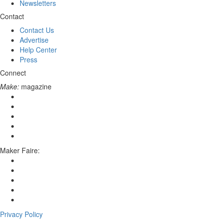
Newsletters
Contact
Contact Us
Advertise
Help Center
Press
Connect
Make:
magazine
Maker Faire:
Privacy Policy