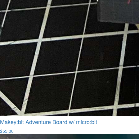
Makey:bit Adventure Board w/ micro:bit
$55.00