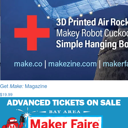
Get
Magazine
Make:
$19.99