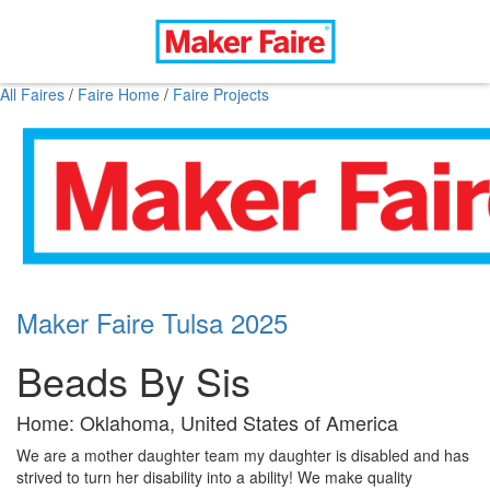
All Faires
/
Faire Home
/
Faire Projects
Maker Faire Tulsa 2025
Beads By Sis
Home: Oklahoma, United States of America
We are a mother daughter team my daughter is disabled and has
strived to turn her disability into a ability! We make quality