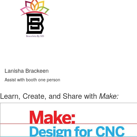
Lanisha Brackeen
Assist with booth one person
Learn, Create, and Share with
Make: