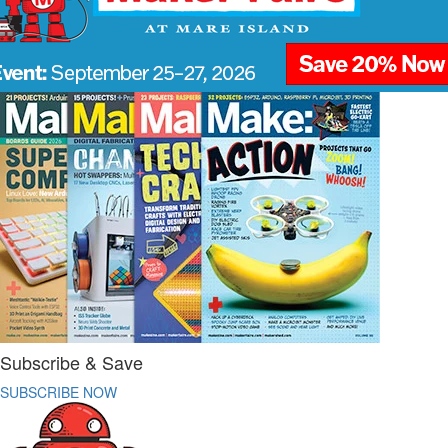
Subscribe & Save
SUBSCRIBE NOW