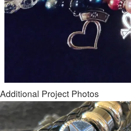
Additional Project Photos