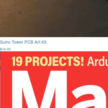
Sutro Tower PCB Art Kit
$16.00