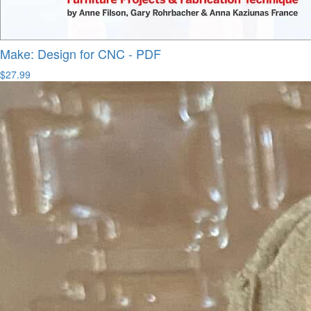
Make: Design for CNC - PDF
$27.99