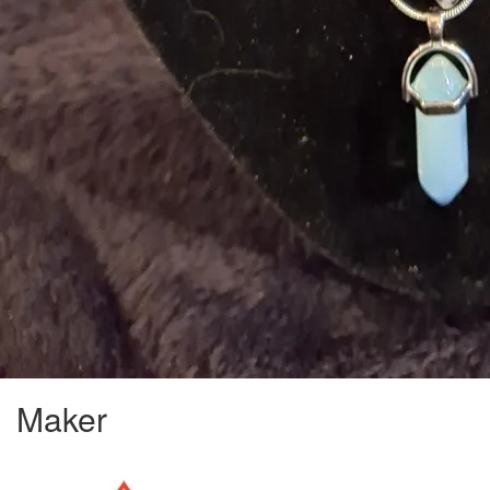
Maker