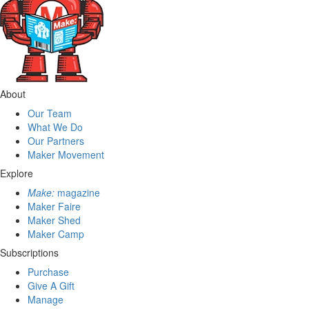
About
Our Team
What We Do
Our Partners
Maker Movement
Explore
Make:
magazine
Maker Faire
Maker Shed
Maker Camp
Subscriptions
Purchase
Give A Gift
Manage