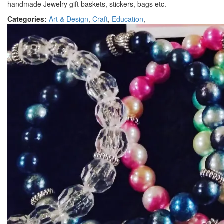
handmade Jewelry gift baskets, stickers, bags etc.
Categories:
Art & Design
,
Craft
,
Education
,