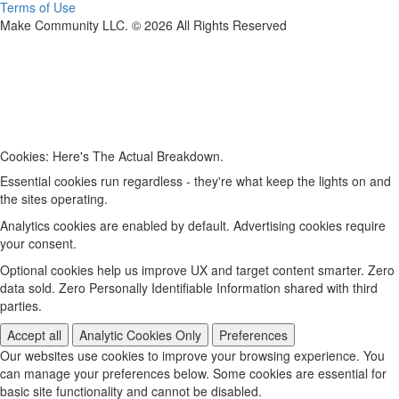
Terms of Use
Make Community LLC. ©
2026
All Rights Reserved
Cookies: Here's The Actual Breakdown.
Essential cookies run regardless - they're what keep the lights on and
the sites operating.
Analytics cookies are enabled by default. Advertising cookies require
your consent.
Optional cookies help us improve UX and target content smarter. Zero
data sold. Zero Personally Identifiable Information shared with third
parties.
Accept all
Analytic Cookies Only
Preferences
Our websites use cookies to improve your browsing experience. You
can manage your preferences below. Some cookies are essential for
basic site functionality and cannot be disabled.