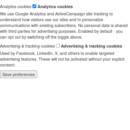
Analytics cookies
Analytics cookies
We use Google Analytics and ActiveCampaign site tracking to
understand how visitors use our sites and to personalize
communications with existing subscribers. No personal data is shared
with third parties for advertising purposes. Enabled by default - you
can opt out by switching off the toggle above.
Advertising & tracking cookies
Advertising & tracking cookies
Used by Facebook, LinkedIn, X, and others to enable targeted
advertising features. These will not be activated without your explicit
consent.
Save preferences