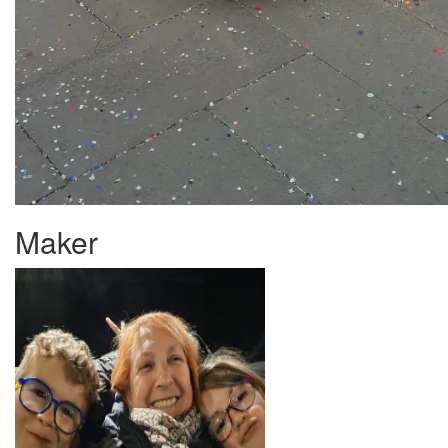
Maker