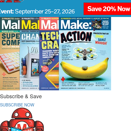
Subscribe & Save
SUBSCRIBE NOW