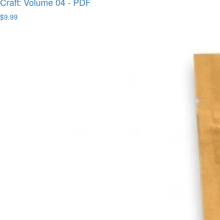
Craft: Volume 04 - PDF
$9.99