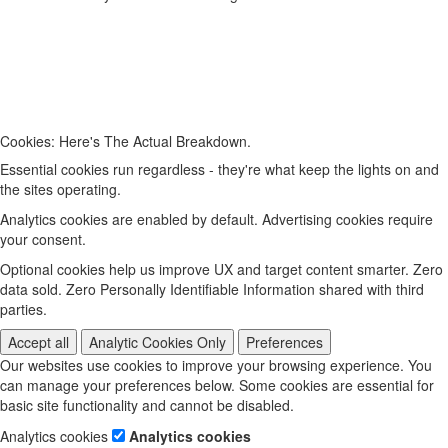
Cookies: Here's The Actual Breakdown.
Essential cookies run regardless - they're what keep the lights on and
the sites operating.
Analytics cookies are enabled by default. Advertising cookies require
your consent.
Optional cookies help us improve UX and target content smarter. Zero
data sold. Zero Personally Identifiable Information shared with third
parties.
Accept all
Analytic Cookies Only
Preferences
Our websites use cookies to improve your browsing experience. You
can manage your preferences below. Some cookies are essential for
basic site functionality and cannot be disabled.
Analytics cookies
Analytics cookies