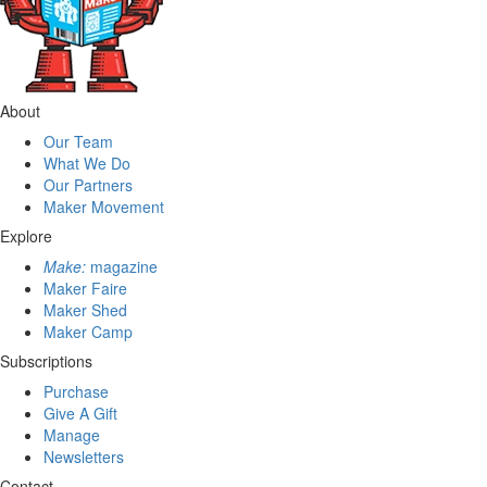
About
Our Team
What We Do
Our Partners
Maker Movement
Explore
Make:
magazine
Maker Faire
Maker Shed
Maker Camp
Subscriptions
Purchase
Give A Gift
Manage
Newsletters
Contact