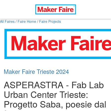
All Faires
/
Faire Home
/
Faire Projects
Maker Faire Trieste 2024
ASPERASTRA - Fab Lab
Urban Center Trieste:
Progetto Saba, poesie dal