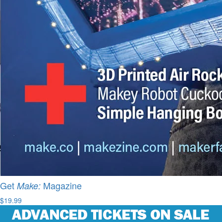
Get
Magazine
Make:
$19.99