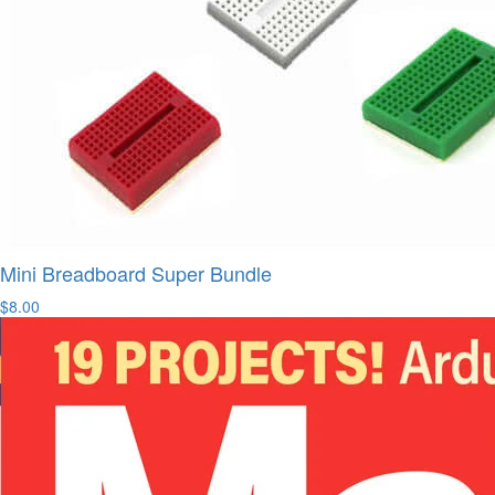
Mini Breadboard Super Bundle
$8.00