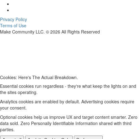
Privacy Policy
Terms of Use
Make Community LLC. ©
2026
All Rights Reserved
Cookies: Here's The Actual Breakdown.
Essential cookies run regardless - they're what keep the lights on and
the sites operating.
Analytics cookies are enabled by default. Advertising cookies require
your consent.
Optional cookies help us improve UX and target content smarter. Zero
data sold. Zero Personally Identifiable Information shared with third
parties.