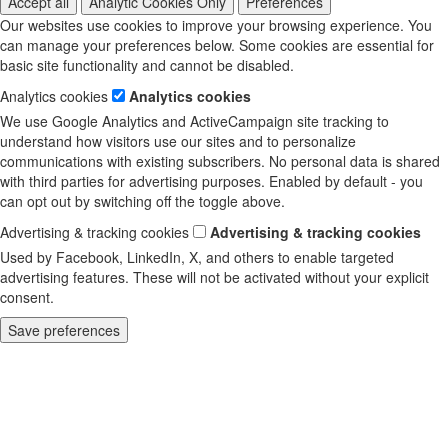
Accept all
Analytic Cookies Only
Preferences
Our websites use cookies to improve your browsing experience. You
can manage your preferences below. Some cookies are essential for
basic site functionality and cannot be disabled.
Analytics cookies
Analytics cookies
We use Google Analytics and ActiveCampaign site tracking to
understand how visitors use our sites and to personalize
communications with existing subscribers. No personal data is shared
with third parties for advertising purposes. Enabled by default - you
can opt out by switching off the toggle above.
Advertising & tracking cookies
Advertising & tracking cookies
Used by Facebook, LinkedIn, X, and others to enable targeted
advertising features. These will not be activated without your explicit
consent.
Save preferences