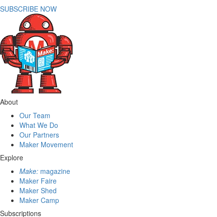
SUBSCRIBE NOW
About
Our Team
What We Do
Our Partners
Maker Movement
Explore
Make:
magazine
Maker Faire
Maker Shed
Maker Camp
Subscriptions