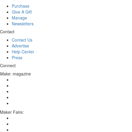
Purchase
Give A Gift
Manage
Newsletters
Contact
Contact Us
Advertise
Help Center
Press
Connect
Make:
magazine
Maker Faire: