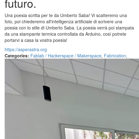
futuro.
Una poesia scritta per te da Umberto Saba! Vi scatteremo una
foto, poi chiederemo all'intelligenza artificiale di scrivere una
poesia con lo stile di Umberto Saba. La poesia verrà poi stampata
da una stampante termica controllata da Arduino, così potrete
portarvi a casa la vostra poesia!
https://asperastra.org
Categories:
Fablab / Hackerspace / Makerspace
,
Fabrication
,