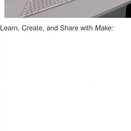
Learn, Create, and Share with
Make: