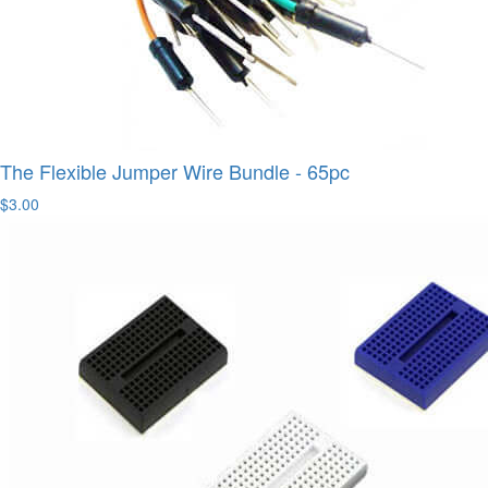
The Flexible Jumper Wire Bundle - 65pc
$3.00