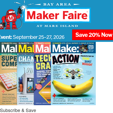
Subscribe & Save