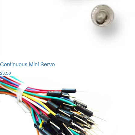
Continuous Mini Servo
$3.50