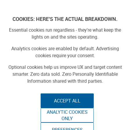
Log In
COOKIES: HERE'S THE ACTUAL BREAKDOWN.
Maker Faire
Essential cookies run regardless - they're what keep the
lights on and the sites operating.
Yearbook 2025
Analytics cookies are enabled by default. Advertising
cookies require your consent.
Projects
Optional cookies help us improve UX and target content
smarter. Zero data sold. Zero Personally Identifiable
Information shared with third parties.
ACCEPT ALL
ANALYTIC COOKIES
ONLY
Featured
PREFERENCES