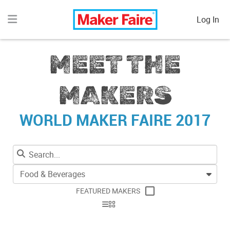
Log In
MEET THE
MAKERS
WORLD MAKER FAIRE 2017
Food & Beverages
FEATURED MAKERS