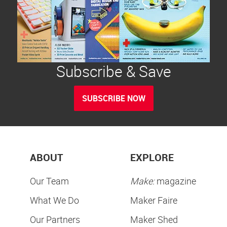
Subscribe & Save
SUBSCRIBE NOW
ABOUT
EXPLORE
Our Team
Make:
magazine
What We Do
Maker Faire
Our Partners
Maker Shed