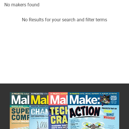
No makers found
No Results for your search and filter terms