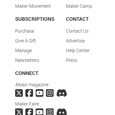
Maker Movement
Maker Camp
SUBSCRIPTIONS
CONTACT
Purchase
Contact Us
Give A Gift
Advertise
Manage
Help Center
Newsletters
Press
CONNECT
Make:
magazine
Maker Faire: