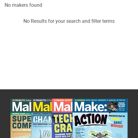
No makers found
No Results for your search and filter terms