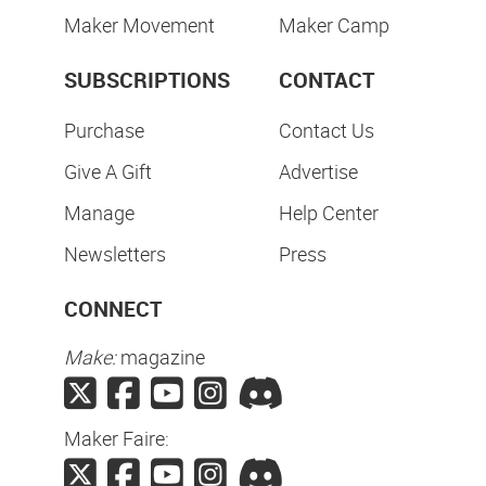
Maker Movement
Maker Camp
SUBSCRIPTIONS
CONTACT
Purchase
Contact Us
Give A Gift
Advertise
Manage
Help Center
Newsletters
Press
CONNECT
Make:
magazine
Maker Faire: