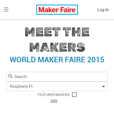
Log In
MEET THE
MAKERS
WORLD MAKER FAIRE 2015
Raspberry Pi
FEATURED MAKERS