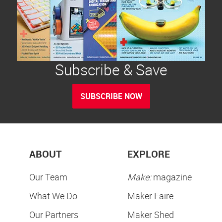
Subscribe & Save
SUBSCRIBE NOW
ABOUT
EXPLORE
Our Team
Make:
magazine
What We Do
Maker Faire
Our Partners
Maker Shed