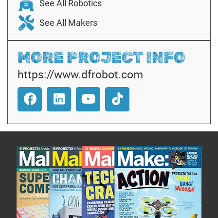
See All Robotics
See All Makers
MORE PROJECT INFO
https://www.dfrobot.com