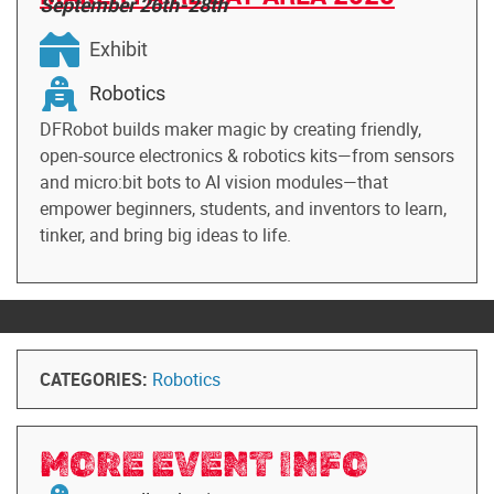
September 26th-28th
Exhibit
Robotics
DFRobot builds maker magic by creating friendly,
open-source electronics & robotics kits—from sensors
and micro:bit bots to AI vision modules—that
empower beginners, students, and inventors to learn,
tinker, and bring big ideas to life.
CATEGORIES:
Robotics
MORE EVENT INFO