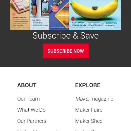
Subscribe & Save
SUBSCRIBE NOW
ABOUT
EXPLORE
Our Team
Make:
magazine
What We Do
Maker Faire
Our Partners
Maker Shed