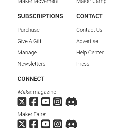
Maker Movement
Maker Camp
SUBSCRIPTIONS
CONTACT
Purchase
Contact Us
Give A Gift
Advertise
Manage
Help Center
Newsletters
Press
CONNECT
Make:
magazine
Maker Faire: