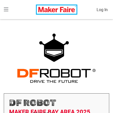
Log In
DF ROBOT
MAKER FAIRE BAY AREA 2025