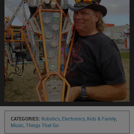
CATEGORIES:
Robotics
,
Electronics
,
Kids & Family
,
Music
,
Things That Go