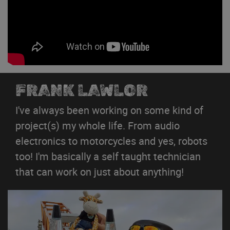
FRANK LAWLOR
I've always been working on some kind of
project(s) my whole life. From audio
electronics to motorcycles and yes, robots
too! I'm basically a self taught technician
that can work on just about anything!