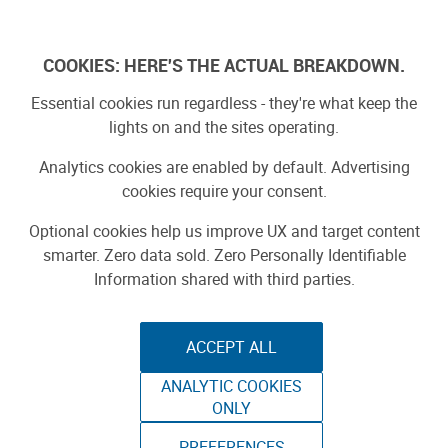
Log In
COOKIES: HERE'S THE ACTUAL BREAKDOWN.
Essential cookies run regardless - they're what keep the
lights on and the sites operating.
Analytics cookies are enabled by default. Advertising
cookies require your consent.
Optional cookies help us improve UX and target content
smarter. Zero data sold. Zero Personally Identifiable
Information shared with third parties.
ACCEPT ALL
ANALYTIC COOKIES
THE ELECTRIC
ONLY
PREFERENCES