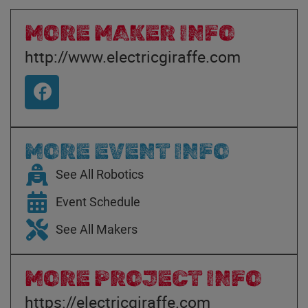
MORE MAKER INFO
http://www.electricgiraffe.com
MORE EVENT INFO
See All Robotics
Event Schedule
See All Makers
MORE PROJECT INFO
https://electricgiraffe.com