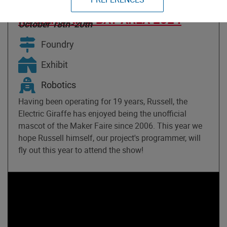
GIRAFFE PROJECT
MAKER FAIRE BAY AREA 2024
October 18th-20th
Foundry
Exhibit
Robotics
Having been operating for 19 years, Russell, the
Electric Giraffe has enjoyed being the unofficial
mascot of the Maker Faire since 2006. This year we
hope Russell himself, our project's programmer, will
fly out this year to attend the show!