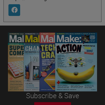
Subscribe & Save