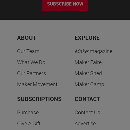
SUBSCRIBE NOW
ABOUT
EXPLORE
Our Team
Make:
magazine
What We Do
Maker Faire
Our Partners
Maker Shed
Maker Movement
Maker Camp
SUBSCRIPTIONS
CONTACT
Purchase
Contact Us
Give A Gift
Advertise