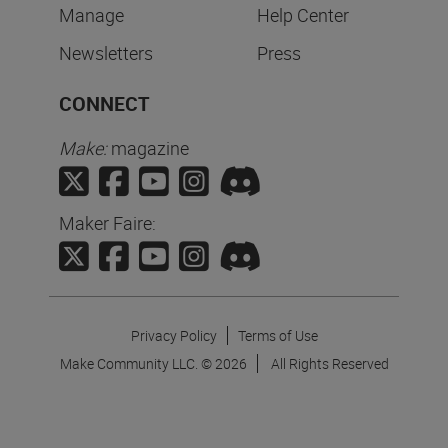
Manage
Help Center
Newsletters
Press
CONNECT
Make:
magazine
Maker Faire:
Privacy Policy
Terms of Use
Make Community LLC. ©
2026
All Rights Reserved