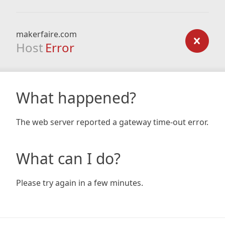
makerfaire.com
Host
Error
What happened?
The web server reported a gateway time-out error.
What can I do?
Please try again in a few minutes.