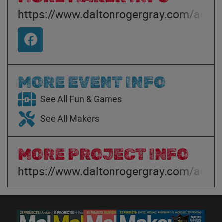
https://www.daltonrogergray.com/adven
MORE EVENT INFO
See All Fun & Games
See All Makers
MORE PROJECT INFO
https://www.daltonrogergray.com/adven