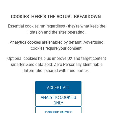
Log In
COOKIES: HERE'S THE ACTUAL BREAKDOWN.
Essential cookies run regardless - they're what keep the
lights on and the sites operating.
Analytics cookies are enabled by default. Advertising
cookies require your consent.
Optional cookies help us improve UX and target content
smarter. Zero data sold. Zero Personally Identifiable
Information shared with third parties.
ACCEPT ALL
ANALYTIC COOKIES
THE ADVENTURE
ONLY
PREFERENCES