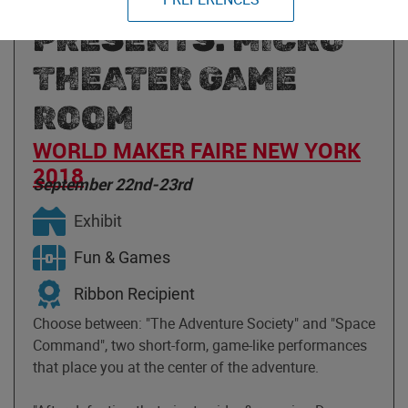
SOCIETY
PRESENTS: MICRO
THEATER GAME
ROOM
WORLD MAKER FAIRE NEW YORK
2018
September 22nd-23rd
Exhibit
Fun & Games
Ribbon Recipient
Choose between: "The Adventure Society" and "Space
Command", two short-form, game-like performances
that place you at the center of the adventure.