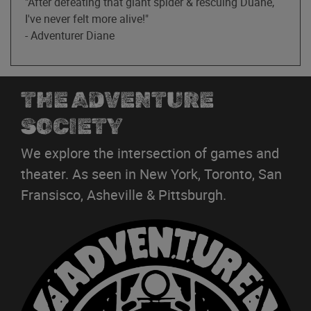
"After defeating that giant spider & rescuing Duane,
I've never felt more alive!"
- Adventurer Diane
THE ADVENTURE
SOCIETY
We explore the intersection of games and
theater. As seen in New York, Toronto, San
Fransisco, Asheville & Pittsburgh.