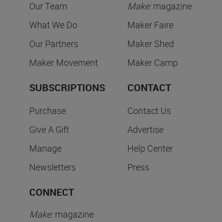
Our Team
Make:
magazine
What We Do
Maker Faire
Our Partners
Maker Shed
Maker Movement
Maker Camp
SUBSCRIPTIONS
CONTACT
Purchase
Contact Us
Give A Gift
Advertise
Manage
Help Center
Newsletters
Press
CONNECT
Make:
magazine