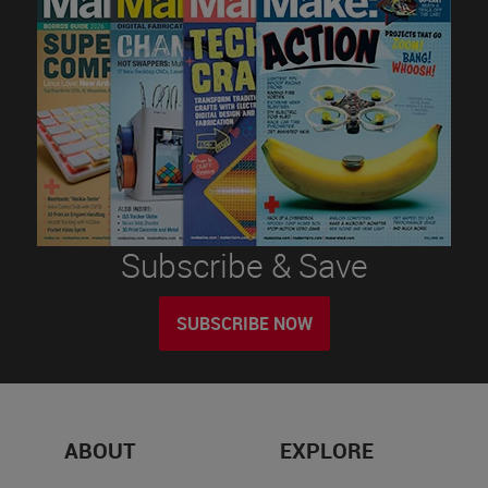
Subscribe & Save
SUBSCRIBE NOW
ABOUT
EXPLORE