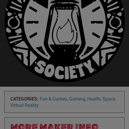
CATEGORIES:
Fun & Games
,
Gaming
,
Health
,
Space
,
Virtual Reality
MORE MAKER INFO