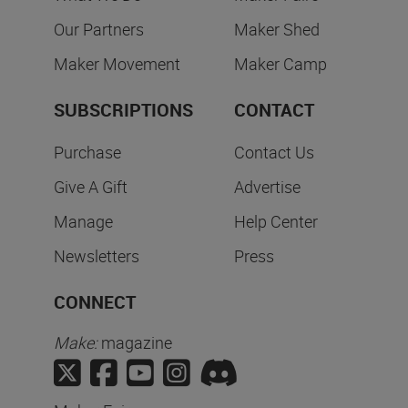
Our Partners
Maker Shed
Maker Movement
Maker Camp
SUBSCRIPTIONS
CONTACT
Purchase
Contact Us
Give A Gift
Advertise
Manage
Help Center
Newsletters
Press
CONNECT
Make:
magazine