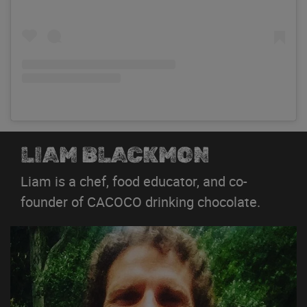
LIAM BLACKMON
Liam is a chef, food educator, and co-
founder of CACOCO drinking chocolate.