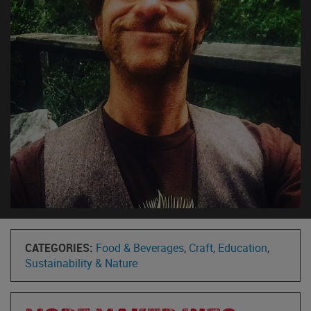
CATEGORIES:
Food & Beverages
,
Craft
,
Education
,
Sustainability & Nature