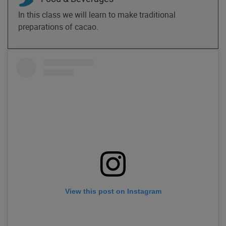
In this class we will learn to make traditional
preparations of cacao.
View this post on Instagram