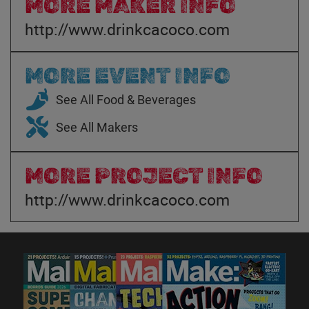
MORE MAKER INFO
http://www.drinkcacoco.com
MORE EVENT INFO
See All Food & Beverages
See All Makers
MORE PROJECT INFO
http://www.drinkcacoco.com