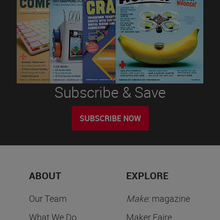
Subscribe & Save
SUBSCRIBE NOW
ABOUT
EXPLORE
Our Team
Make:
magazine
What We Do
Maker Faire