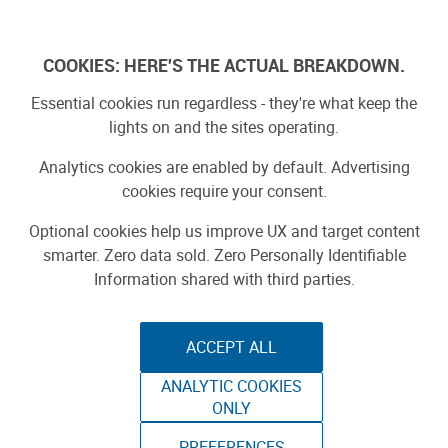
Log In
COOKIES: HERE'S THE ACTUAL BREAKDOWN.
Essential cookies run regardless - they're what keep the
lights on and the sites operating.
Analytics cookies are enabled by default. Advertising
cookies require your consent.
Optional cookies help us improve UX and target content
smarter. Zero data sold. Zero Personally Identifiable
Information shared with third parties.
ACCEPT ALL
ANALYTIC COOKIES
ONLY
PREFERENCES