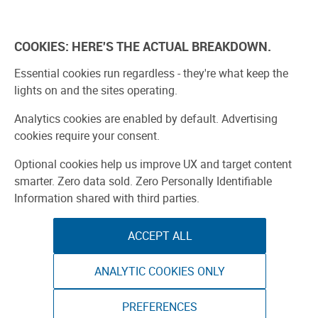
Explore
Learn
Experien
COOKIES: HERE'S THE ACTUAL BREAKDOWN.
Bay Area
Start a Faire
Find a Faire
Ma
Essential cookies run regardless - they're what keep the
lights on and the sites operating.
Analytics cookies are enabled by default. Advertising
cookies require your consent.
Optional cookies help us improve UX and target content
smarter. Zero data sold. Zero Personally Identifiable
Information shared with third parties.
ACCEPT ALL
ANALYTIC COOKIES ONLY
PREFERENCES