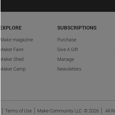
EXPLORE
SUBSCRIPTIONS
Make:
magazine
Purchase
Maker Faire
Give A Gift
Maker Shed
Manage
Maker Camp
Newsletters
Terms of Use
Make Community LLC. ©
2026
All R