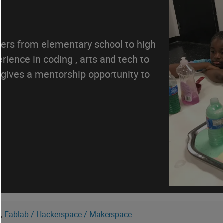
ers from elementary school to high
ience in coding , arts and tech to
gives a mentorship opportunity to
y
,
Fablab / Hackerspace / Makerspace