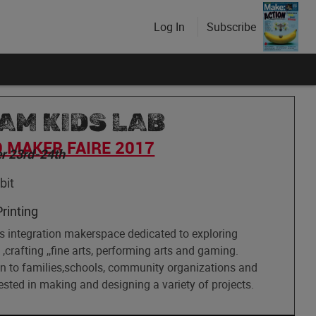
Log In
Subscribe
AM KIDS LAB
 MAKER FAIRE 2017
r 23rd-24th
bit
rinting
ts integration makerspace dedicated to exploring
,crafting ,,fine arts, performing arts and gaming.
n to families,schools, community organizations and
ested in making and designing a variety of projects.