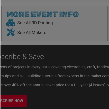
MORE EVENT INFO
See All 3D Printing
See All Makers
scribe & Save
ens of projects in every issue covering electronics, craft, fabric
rn tips and skill-building tutorials from experts in the maker c
e over 40% off the annual cover price for a full year (4 issues) 
SCRIBE NOW