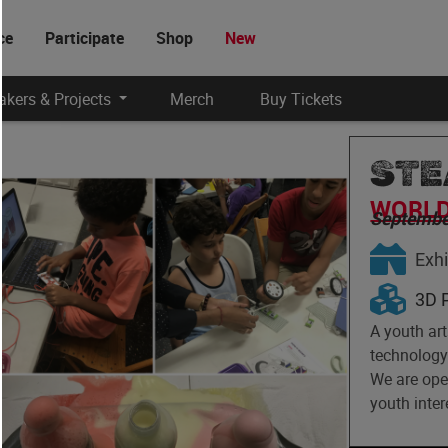
ce
Participate
Shop
New
kers & Projects
Merch
Buy Tickets
STE
WORLD
Septembe
Exhi
3D P
A youth ar
technology 
We are ope
youth inter