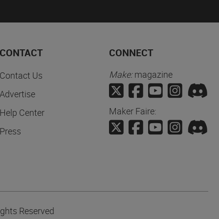
CONTACT
CONNECT
Make:
magazine
Contact Us
Advertise
Maker Faire:
Help Center
Press
ights Reserved