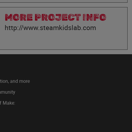
MORE PROJECT INFO
http://www.steamkidslab.com
ation, and more
ommunity
of Make: