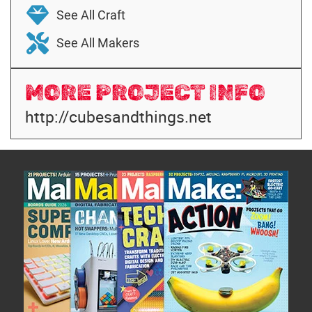
See All Craft
See All Makers
MORE PROJECT INFO
http://cubesandthings.net