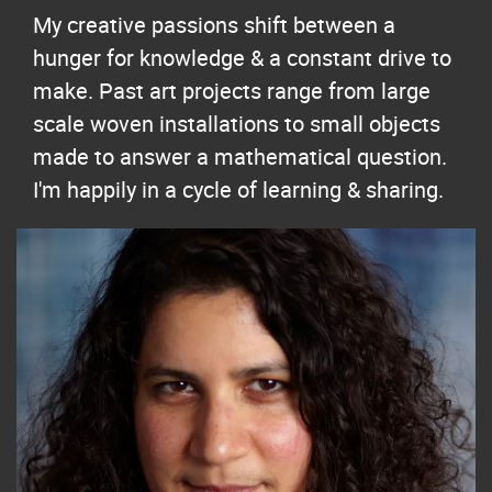
My creative passions shift between a
hunger for knowledge & a constant drive to
make. Past art projects range from large
scale woven installations to small objects
made to answer a mathematical question.
I'm happily in a cycle of learning & sharing.