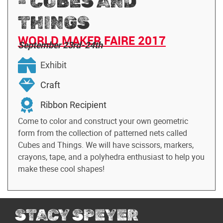
- CUBES AND
THINGS
WORLD MAKER FAIRE 2017
September 23rd-24th
Exhibit
Craft
Ribbon Recipient
Come to color and construct your own geometric
form from the collection of patterned nets called
Cubes and Things. We will have scissors, markers,
crayons, tape, and a polyhedra enthusiast to help you
make these cool shapes!
STACY SPEYER