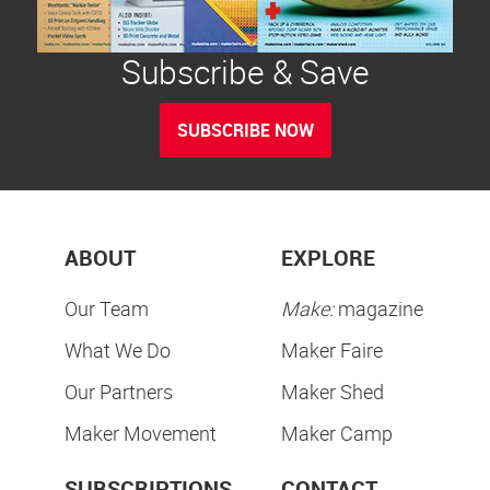
Subscribe & Save
SUBSCRIBE NOW
ABOUT
EXPLORE
Our Team
Make:
magazine
What We Do
Maker Faire
Our Partners
Maker Shed
Maker Movement
Maker Camp
SUBSCRIPTIONS
CONTACT