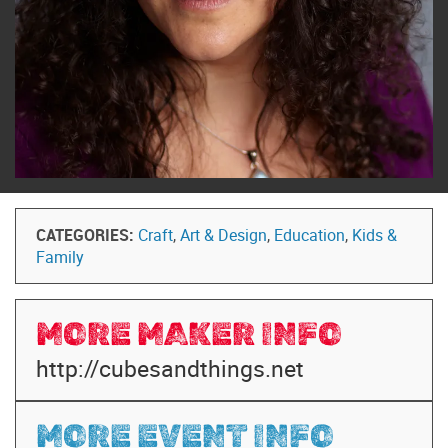
CATEGORIES:
Craft
,
Art & Design
,
Education
,
Kids &
Family
MORE MAKER INFO
http://cubesandthings.net
MORE EVENT INFO