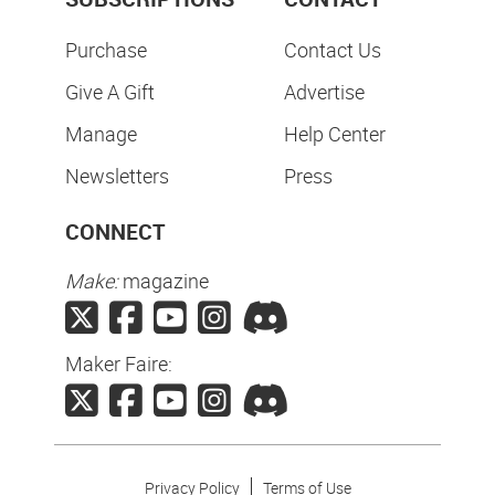
Purchase
Contact Us
Give A Gift
Advertise
Manage
Help Center
Newsletters
Press
CONNECT
Make:
magazine
Maker Faire:
Privacy Policy
Terms of Use