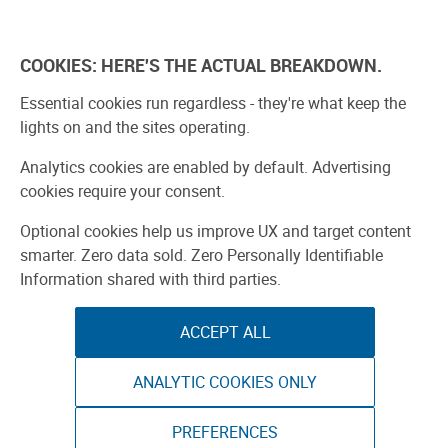
Explore
Learn
Experien
COOKIES: HERE'S THE ACTUAL BREAKDOWN.
Bay Area 2026
Participate
Buy Tickets
Essential cookies run regardless - they're what keep the
lights on and the sites operating.
Analytics cookies are enabled by default. Advertising
cookies require your consent.
Optional cookies help us improve UX and target content
smarter. Zero data sold. Zero Personally Identifiable
Information shared with third parties.
ACCEPT ALL
ANALYTIC COOKIES ONLY
PREFERENCES