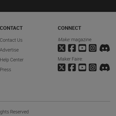
CONTACT
CONNECT
Make:
magazine
Contact Us
Advertise
Maker Faire:
Help Center
Press
ights Reserved