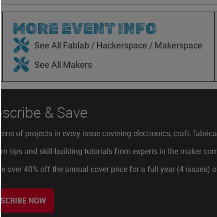
MORE EVENT INFO
See All Fablab / Hackerspace / Makerspace
See All Makers
scribe & Save
ens of projects in every issue covering electronics, craft, fabric
rn tips and skill-building tutorials from experts in the maker c
e over 40% off the annual cover price for a full year (4 issues) 
SCRIBE NOW