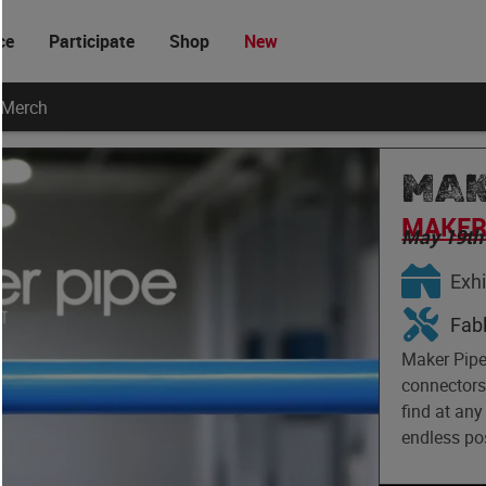
ce
Participate
Shop
New
Merch
MAK
MAKER 
May 19th
Exhi
Fab
Maker Pipe 
connectors 
find at any
endless pos