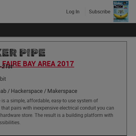
Log In
Subscribe
ER PIPE
FAIRE BAY AREA 2017
-21st
bit
lab / Hackerspace / Makerspace
is a simple, affordable, easy-to use system of
that pairs with inexpensive electrical conduit you can
 hardware store. The result is a building platform with
sibilities.