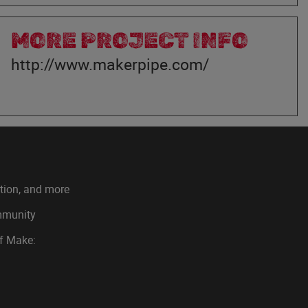
MORE PROJECT INFO
http://www.makerpipe.com/
ation, and more
ommunity
of Make: