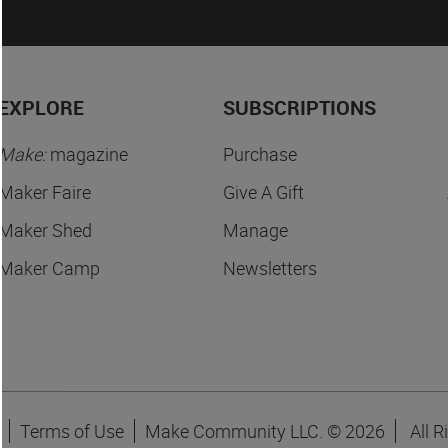
EXPLORE
SUBSCRIPTIONS
Make:
magazine
Purchase
Maker Faire
Give A Gift
Maker Shed
Manage
Maker Camp
Newsletters
Terms of Use
Make Community LLC. ©
2026
All R