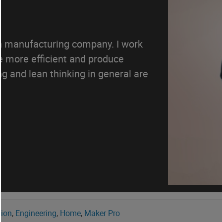
an manufacturing company. I work
e more efficient and produce
g and lean thinking in general are
tion
,
Engineering
,
Home
,
Maker Pro