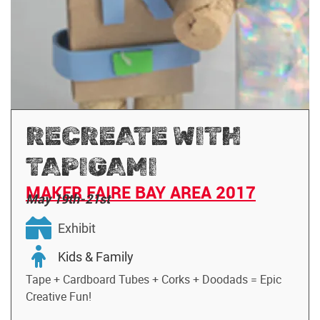
RECREATE WITH
TAPIGAMI
MAKER FAIRE BAY AREA 2017
May 19th-21st
Exhibit
Kids & Family
Tape + Cardboard Tubes + Corks + Doodads = Epic
Creative Fun!