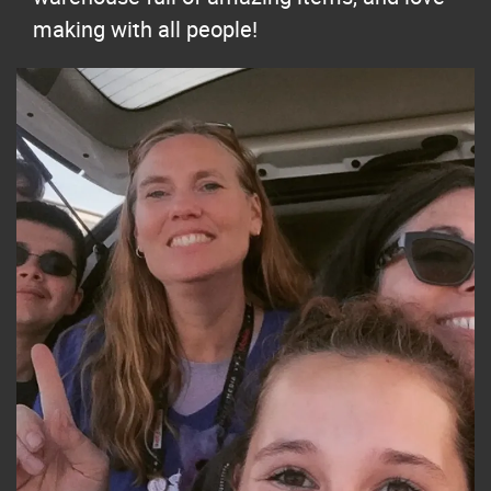
making with all people!