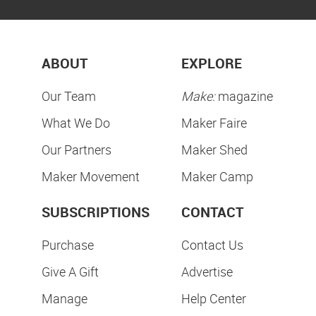
ABOUT
EXPLORE
Our Team
Make:
magazine
What We Do
Maker Faire
Our Partners
Maker Shed
Maker Movement
Maker Camp
SUBSCRIPTIONS
CONTACT
Purchase
Contact Us
Give A Gift
Advertise
Manage
Help Center