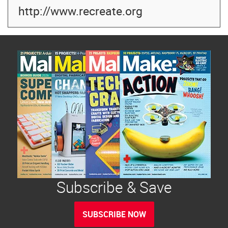
http://www.recreate.org
Subscribe & Save
SUBSCRIBE NOW