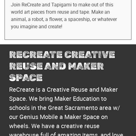
Join ReCreate and Tapigami to make out of this
world art pieces from reuse and tape. Make an
animal, a robot, a flower, a spaceship, or whatever
you imagine and create!
RECREATE CREATIVE
REUSE AND MAKER
SPACE
ReCreate is a Creative Reuse and Maker
Space. We bring Maker Education to
schools in the Great Sacramento area w/
our Genius Mobile a Maker Space on
wheels. We have a creative reuse
warehouse full of amazing items, and love