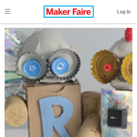
Log In
COOKIES: HERE'S THE ACTUAL BREAKDOWN.
Essential cookies run regardless - they're what keep the
lights on and the sites operating.
Analytics cookies are enabled by default. Advertising
cookies require your consent.
Optional cookies help us improve UX and target content
smarter. Zero data sold. Zero Personally Identifiable
Information shared with third parties.
ACCEPT ALL
ANALYTIC COOKIES
ONLY
PREFERENCES