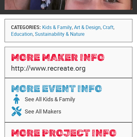
CATEGORIES:
Kids & Family
,
Art & Design
,
Craft
,
Education
,
Sustainability & Nature
MORE MAKER INFO
http://www.recreate.org
MORE EVENT INFO
See All Kids & Family
See All Makers
MORE PROJECT INFO