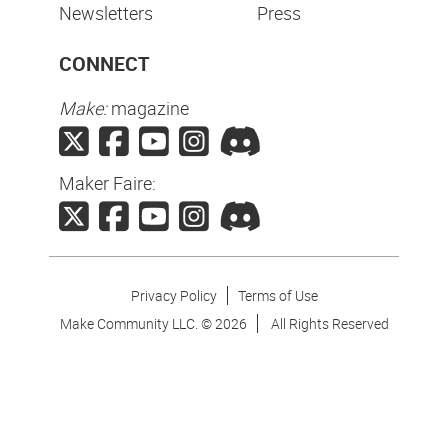
Newsletters
Press
CONNECT
Make:
magazine
Maker Faire:
Privacy Policy
Terms of Use
Make Community LLC. ©
2026
All Rights Reserved