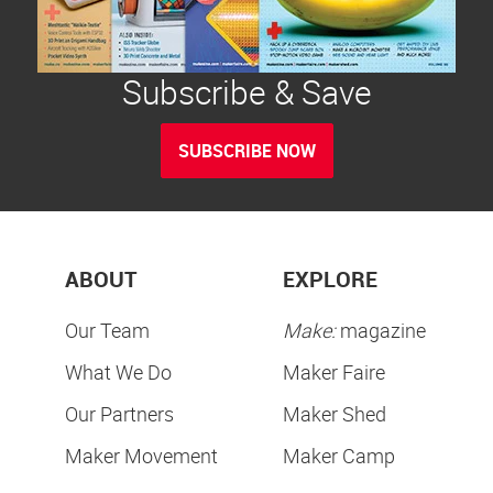
Subscribe & Save
SUBSCRIBE NOW
ABOUT
EXPLORE
Our Team
Make:
magazine
What We Do
Maker Faire
Our Partners
Maker Shed
Maker Movement
Maker Camp