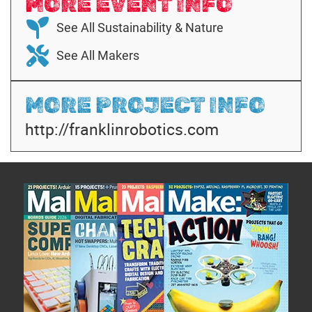
MORE EVENT INFO
See All Sustainability & Nature
See All Makers
MORE PROJECT INFO
http://franklinrobotics.com