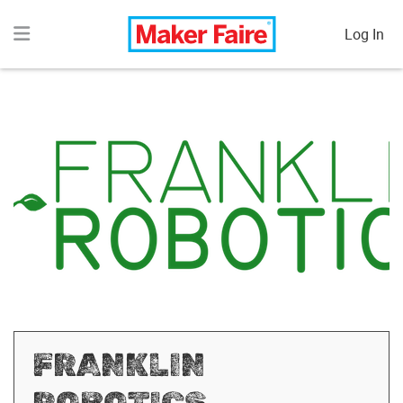
Log In
FRANKLIN