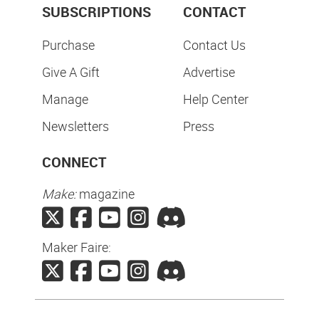
SUBSCRIPTIONS
CONTACT
Purchase
Contact Us
Give A Gift
Advertise
Manage
Help Center
Newsletters
Press
CONNECT
Make:
magazine
Maker Faire: