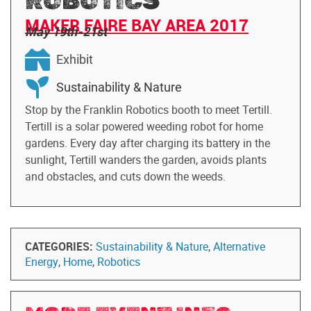
ROBOTICS
MAKER FAIRE BAY AREA 2017
May 19th-21st
Exhibit
Sustainability & Nature
Stop by the Franklin Robotics booth to meet Tertill.
Tertill is a solar powered weeding robot for home
gardens. Every day after charging its battery in the
sunlight, Tertill wanders the garden, avoids plants
and obstacles, and cuts down the weeds.
CATEGORIES:
Sustainability & Nature
,
Alternative
Energy
,
Home
,
Robotics