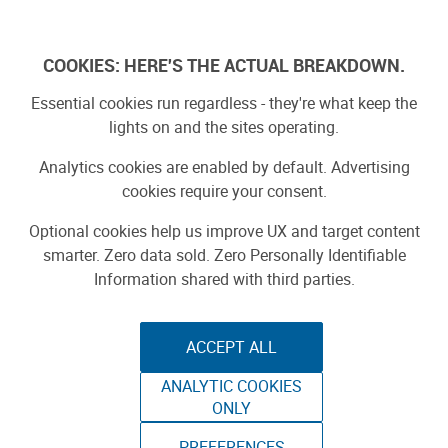
Log In
COOKIES: HERE'S THE ACTUAL BREAKDOWN.
Essential cookies run regardless - they're what keep the
lights on and the sites operating.
Analytics cookies are enabled by default. Advertising
cookies require your consent.
Optional cookies help us improve UX and target content
smarter. Zero data sold. Zero Personally Identifiable
Information shared with third parties.
ACCEPT ALL
ANALYTIC COOKIES
SEED PROPAGATION
ONLY
PREFERENCES