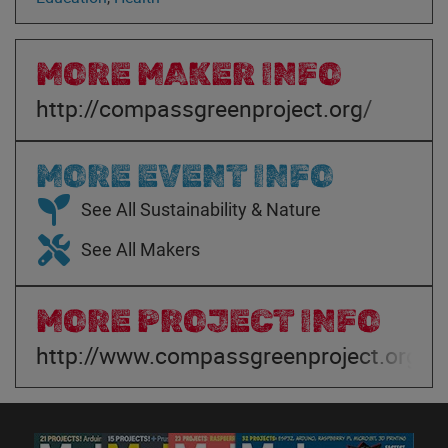
MORE MAKER INFO
http://compassgreenproject.org/
MORE EVENT INFO
See All Sustainability & Nature
See All Makers
MORE PROJECT INFO
http://www.compassgreenproject.org