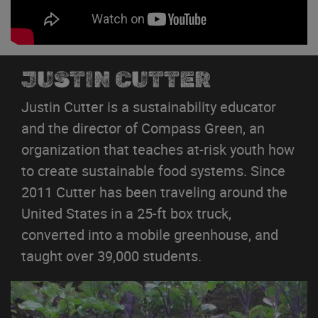
JUSTIN CUTTER
Justin Cutter is a sustainability educator
and the director of Compass Green, an
organization that teaches at-risk youth how
to create sustainable food systems. Since
2011 Cutter has been traveling around the
United States in a 25-ft box truck,
converted into a mobile greenhouse, and
taught over 39,000 students.