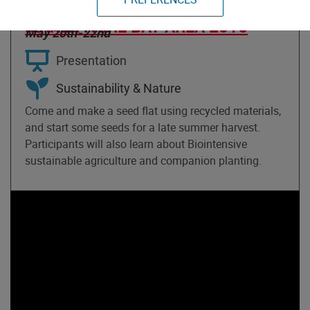
AND FLAT BUILDING
MAKER FAIRE BAY AREA 2016
May 20th-22nd
Presentation
Sustainability & Nature
Come and make a seed flat using recycled materials,
and start some seeds for a late summer harvest.
Participants will also learn about Biointensive
sustainable agriculture and companion planting.