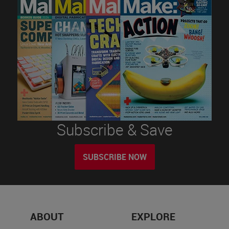
Subscribe & Save
SUBSCRIBE NOW
ABOUT
EXPLORE