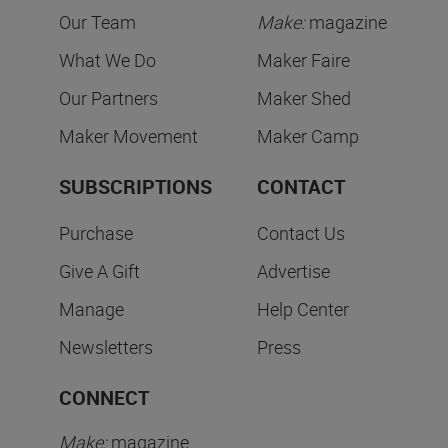
Our Team
Make:
magazine
What We Do
Maker Faire
Our Partners
Maker Shed
Maker Movement
Maker Camp
SUBSCRIPTIONS
CONTACT
Purchase
Contact Us
Give A Gift
Advertise
Manage
Help Center
Newsletters
Press
CONNECT
Make:
magazine