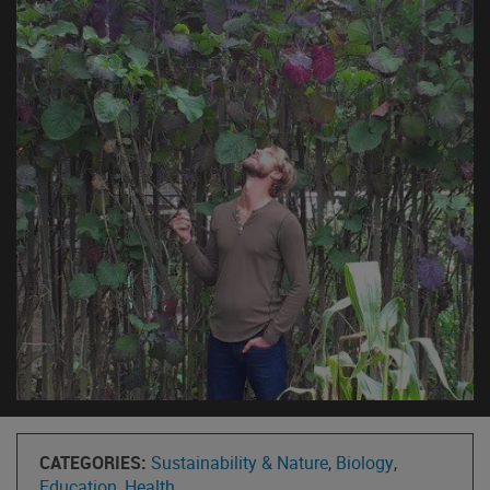
CATEGORIES:
Sustainability & Nature
,
Biology
,
Education
,
Health