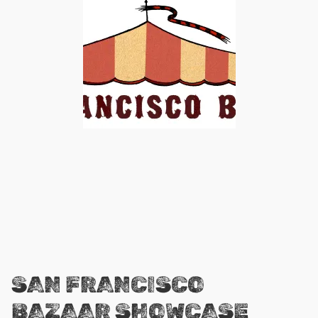
SAN FRANCISCO
BAZAAR SHOWCASE