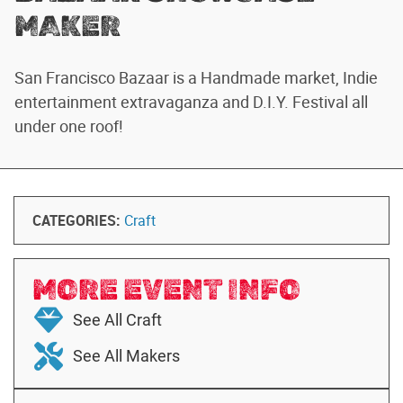
MAKER
San Francisco Bazaar is a Handmade market, Indie
entertainment extravaganza and D.I.Y. Festival all
under one roof!
CATEGORIES:
Craft
MORE EVENT INFO
See All Craft
See All Makers