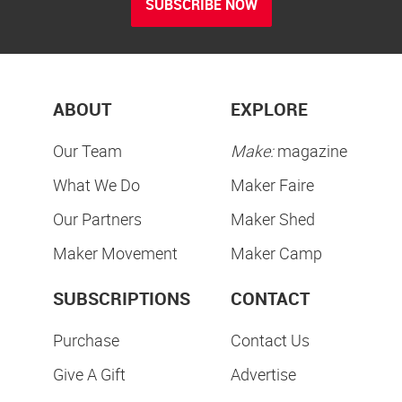
SUBSCRIBE NOW
ABOUT
EXPLORE
Our Team
Make:
magazine
What We Do
Maker Faire
Our Partners
Maker Shed
Maker Movement
Maker Camp
SUBSCRIPTIONS
CONTACT
Purchase
Contact Us
Give A Gift
Advertise