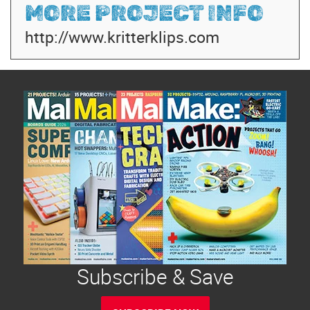
MORE PROJECT INFO
http://www.kritterklips.com
Subscribe & Save