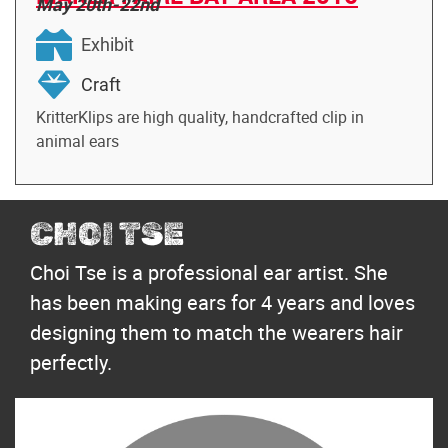
May 20th-22nd
Exhibit
Craft
KritterKlips are high quality, handcrafted clip in
animal ears
CHOI TSE
Choi Tse is a professional ear artist. She
has been making ears for 4 years and loves
designing them to match the wearers hair
perfectly.