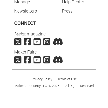
Manage
Help Center
Newsletters
Press
CONNECT
Make:
magazine
Maker Faire:
Privacy Policy
Terms of Use
Make Community LLC. ©
2026
All Rights Reserved