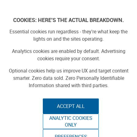
Log In
COOKIES: HERE'S THE ACTUAL BREAKDOWN.
Essential cookies run regardless - they're what keep the
lights on and the sites operating.
Analytics cookies are enabled by default. Advertising
cookies require your consent.
Optional cookies help us improve UX and target content
smarter. Zero data sold. Zero Personally Identifiable
Information shared with third parties.
ACCEPT ALL
ANALYTIC COOKIES
CALIFORNIA
ONLY
PREFERENCES