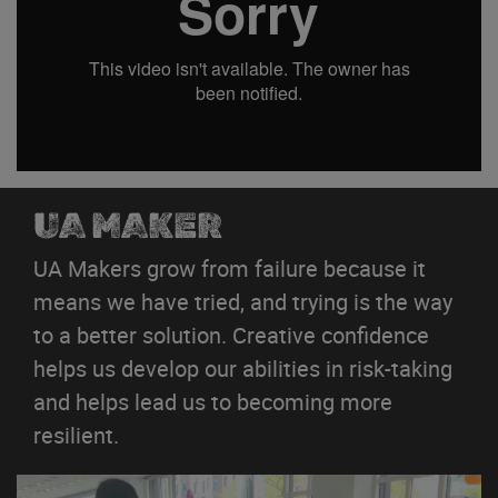
UA MAKER
UA Makers grow from failure because it
means we have tried, and trying is the way
to a better solution. Creative confidence
helps us develop our abilities in risk-taking
and helps lead us to becoming more
resilient.