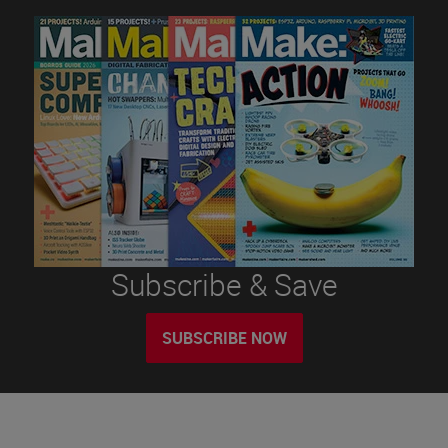
Subscribe & Save
SUBSCRIBE NOW