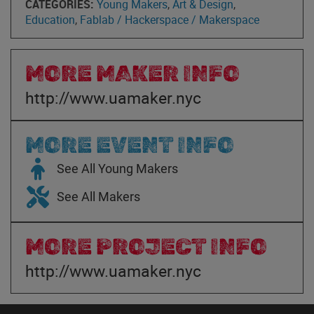
CATEGORIES:
Young Makers
,
Art & Design
,
Education
,
Fablab / Hackerspace / Makerspace
MORE MAKER INFO
http://www.uamaker.nyc
MORE EVENT INFO
See All Young Makers
See All Makers
MORE PROJECT INFO
http://www.uamaker.nyc