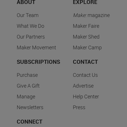
ABOUT
EXPLORE
Our Team
Make:
magazine
What We Do
Maker Faire
Our Partners
Maker Shed
Maker Movement
Maker Camp
SUBSCRIPTIONS
CONTACT
Purchase
Contact Us
Give A Gift
Advertise
Manage
Help Center
Newsletters
Press
CONNECT