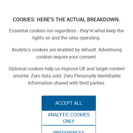
Log In
COOKIES: HERE'S THE ACTUAL BREAKDOWN.
Essential cookies run regardless - they're what keep the
lights on and the sites operating.
Analytics cookies are enabled by default. Advertising
cookies require your consent.
Optional cookies help us improve UX and target content
smarter. Zero data sold. Zero Personally Identifiable
Information shared with third parties.
ACCEPT ALL
ANALYTIC COOKIES
THE URBAN
ONLY
PREFERENCES