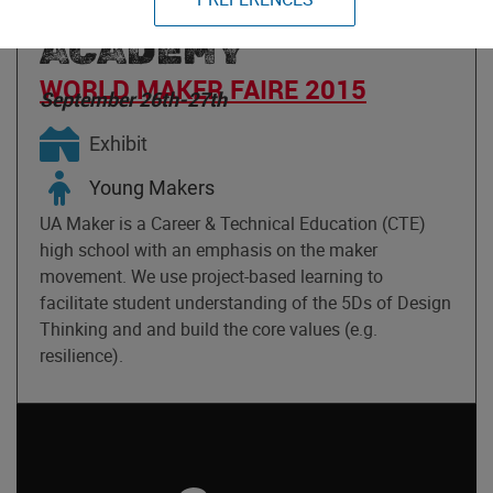
ASSEMBLY MAKER
ACADEMY
WORLD MAKER FAIRE 2015
September 26th-27th
Exhibit
Young Makers
UA Maker is a Career & Technical Education (CTE)
high school with an emphasis on the maker
movement. We use project-based learning to
facilitate student understanding of the 5Ds of Design
Thinking and and build the core values (e.g.
resilience).