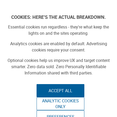
Log In
COOKIES: HERE'S THE ACTUAL BREAKDOWN.
Essential cookies run regardless - they're what keep the
lights on and the sites operating.
Analytics cookies are enabled by default. Advertising
cookies require your consent.
Optional cookies help us improve UX and target content
smarter. Zero data sold. Zero Personally Identifiable
Information shared with third parties.
ACCEPT ALL
ANALYTIC COOKIES
BOM TOWER
ONLY
WORLD MAKER FAIRE 2015
PREFERENCES