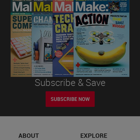
Subscribe & Save
SUBSCRIBE NOW
ABOUT
EXPLORE