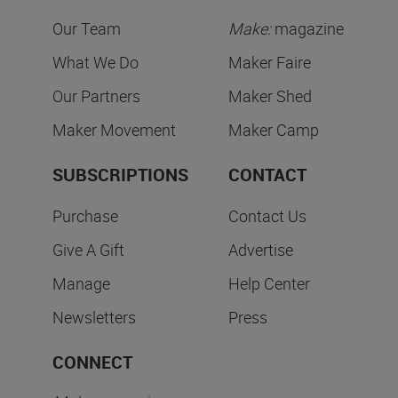
Our Team
Make:
magazine
What We Do
Maker Faire
Our Partners
Maker Shed
Maker Movement
Maker Camp
SUBSCRIPTIONS
CONTACT
Purchase
Contact Us
Give A Gift
Advertise
Manage
Help Center
Newsletters
Press
CONNECT