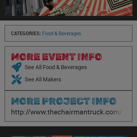
CATEGORIES:
Food & Beverages
MORE EVENT INFO
See All Food & Beverages
See All Makers
MORE PROJECT INFO
http://www.thechairmantruck.com/