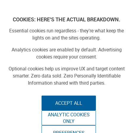
Log In
COOKIES: HERE'S THE ACTUAL BREAKDOWN.
Essential cookies run regardless - they're what keep the
lights on and the sites operating.
Analytics cookies are enabled by default. Advertising
cookies require your consent.
Optional cookies help us improve UX and target content
smarter. Zero data sold. Zero Personally Identifiable
Information shared with third parties.
ACCEPT ALL
ANALYTIC COOKIES
THE CHAIRMAN
ONLY
MAKER FAIRE BAY AREA 2015
PREFERENCES