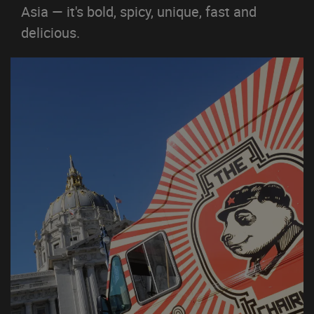
Asia — it's bold, spicy, unique, fast and
delicious.