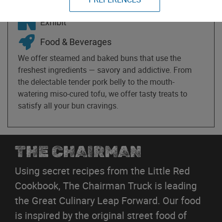
May 15th-17th
Exhibit
Food & Beverages
We offer steamed and baked buns that use the
freshest ingredients — savory and addictive. From
the delectable tender pork belly to the mouth-
watering miso-cured tofu, we offer tasty treats to
satisfy all your bun cravings.
THE CHAIRMAN
Using secret recipes from the Little Red
Cookbook, The Chairman Truck is leading
the Great Culinary Leap Forward. Our food
is inspired by the original street food of