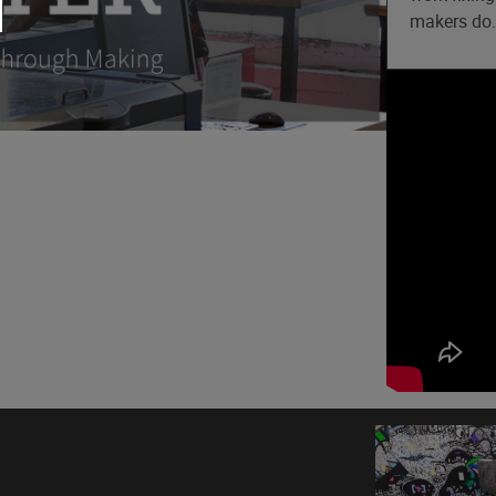
makers do