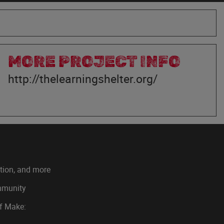
MORE PROJECT INFO
http://thelearningshelter.org/
ation, and more
ommunity
of Make: