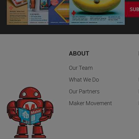
SUB
ABOUT
Our Team
What We Do
Our Partners
Maker Movement