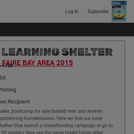
Log In
Subscribe
 LEARNING SHELTER
FAIRE BAY AREA 2015
-17th
bit
rinting
bon Recipient
maker_bootcamp for able bodied men and women
experiencing homelessness. Here we find our inner
Whether they launch a crowdfunding campaign or go to
 3D printers, they see the same bright future other