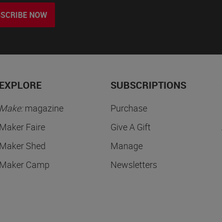
SCRIBE NOW
EXPLORE
SUBSCRIPTIONS
Make:
magazine
Purchase
Maker Faire
Give A Gift
Maker Shed
Manage
Maker Camp
Newsletters