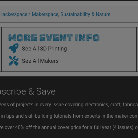
 Hackerspace / Makerspace
,
Sustainability & Nature
MORE EVENT INFO
See All 3D Printing
See All Makers
scribe & Save
ens of projects in every issue covering electronics, craft, fabric
rn tips and skill-building tutorials from experts in the maker c
e over 40% off the annual cover price for a full year (4 issues) 