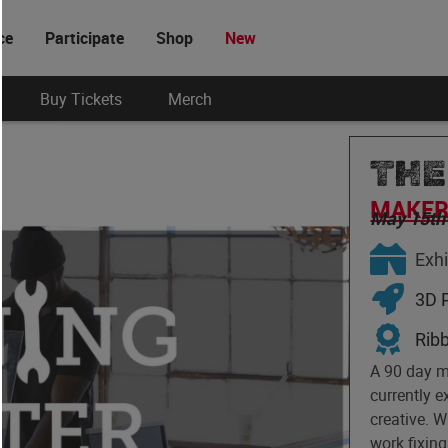
ce
Participate
Shop
New
Buy Tickets
Merch
THE
MAKER 
May 15th
Exhi
3D P
Rib
A 90 day 
currently 
creative. 
work fixing