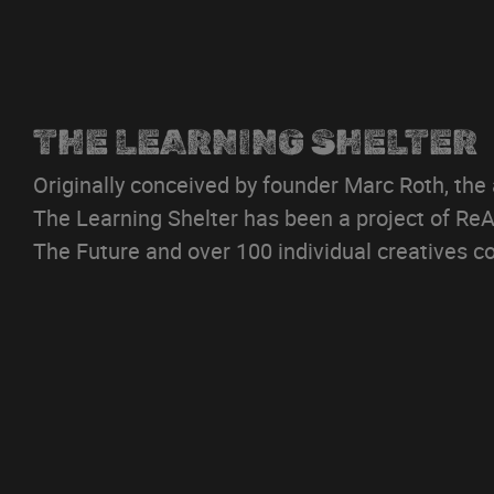
THE LEARNING SHELTER
Originally conceived by founder Marc Roth, the
The Learning Shelter has been a project of ReAl
The Future and over 100 individual creatives co