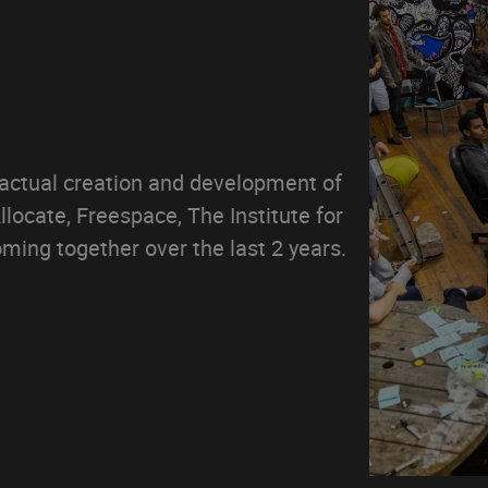
 actual creation and development of
locate, Freespace, The Institute for
ming together over the last 2 years.