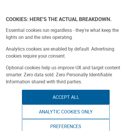
Explore
Learn
Experien
COOKIES: HERE'S THE ACTUAL BREAKDOWN.
Bay Area 2026
Participate
Meet The Makers
Essential cookies run regardless - they're what keep the
lights on and the sites operating.
Analytics cookies are enabled by default. Advertising
cookies require your consent.
Optional cookies help us improve UX and target content
smarter. Zero data sold. Zero Personally Identifiable
Information shared with third parties.
ACCEPT ALL
ANALYTIC COOKIES ONLY
PREFERENCES