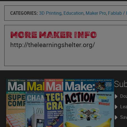
CATEGORIES:
3D Printing
,
Education
,
Maker Pro
,
Fablab /
MORE MAKER INFO
http://thelearningshelter.org/
Sub
Doz
Lea
Sav