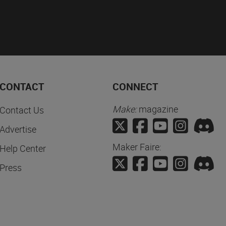
CONTACT
CONNECT
Make:
magazine
Contact Us
Advertise
Maker Faire:
Help Center
Press