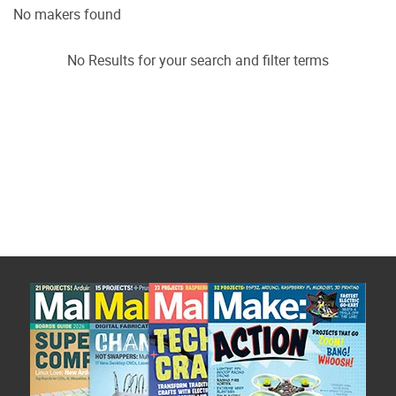
No makers found
No Results for your search and filter terms