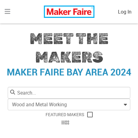
Log In
MEET THE
MAKERS
MAKER FAIRE BAY AREA 2024
Wood and Metal Working
FEATURED MAKERS