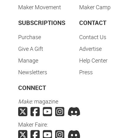
Maker Movement
Maker Camp
SUBSCRIPTIONS
CONTACT
Purchase
Contact Us
Give A Gift
Advertise
Manage
Help Center
Newsletters
Press
CONNECT
Make:
magazine
Maker Faire: