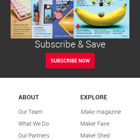
Subscribe & Save
SUBSCRIBE NOW
ABOUT
EXPLORE
Our Team
Make:
magazine
What We Do
Maker Faire
Our Partners
Maker Shed